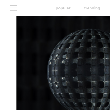
popular
trending