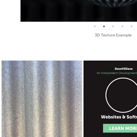
Seamless Texture and Diffuse