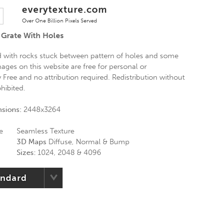
everytexture.com
Over One Billion Pixels Served
 Grate With Holes
rid with rocks stuck between pattern of holes and some
mages on this website are free for personal or
Free and no attribution required. Redistribution without
ohibited.
nsions:
2448x3264
e
Seamless Texture
3D Maps
Diffuse, Normal & Bump
Sizes:
1024, 2048 & 4096
andard