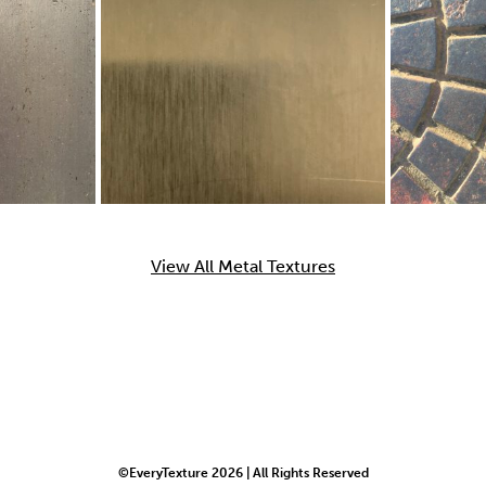
View All Metal Textures
©EveryTexture 2026 | All Rights Reserved