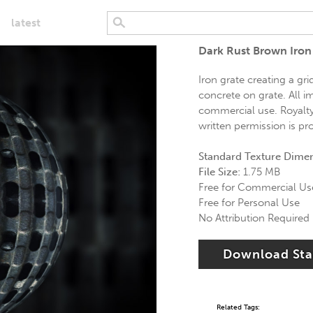
latest
Dark Rust Brown Iron
Iron grate creating a g
concrete on grate. All i
commercial use. Royalty 
written permission is pr
Standard Texture Dime
File Size:
1.75 MB
Free for Commercial Us
Free for Personal Use
No Attribution Required
Download St
Related Tags: