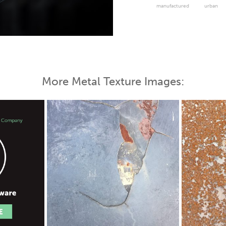
manufactured
urban
 Map
More Metal Texture Images: