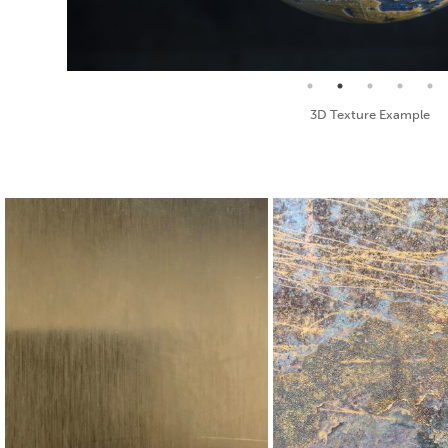
Seamless Texture and Diffuse