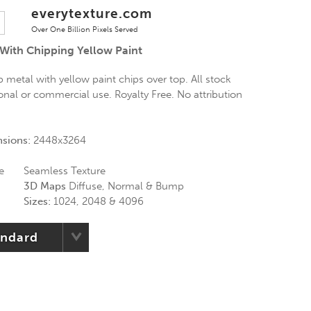
everytexture.com
Over One Billion Pixels Served
 With Chipping Yellow Paint
 metal with yellow paint chips over top. All stock
onal or commercial use. Royalty Free. No attribution
nsions:
2448x3264
e
Seamless Texture
3D Maps
Diffuse, Normal & Bump
Sizes:
1024, 2048 & 4096
andard