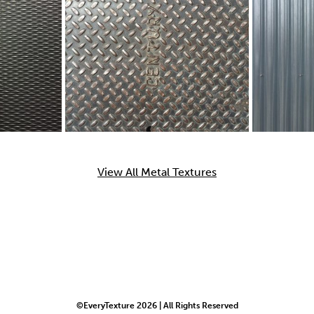
View All Metal Textures
©EveryTexture 2026 | All Rights Reserved