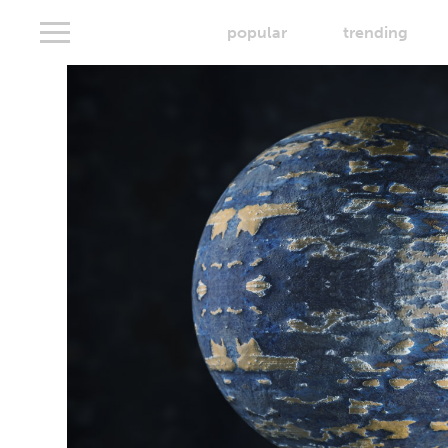
popular
trending