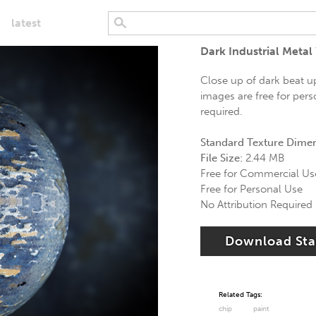
latest
Dark Industrial Metal
Close up of dark beat up
images are free for pers
required.
Standard Texture Dime
File Size:
2.44 MB
Free for Commercial Us
Free for Personal Use
No Attribution Required
Download St
Related Tags:
chip
paint