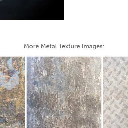
 Map
More Metal Texture Images: