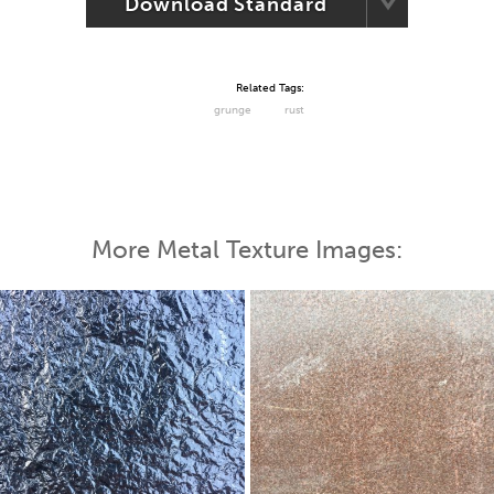
Download Standard
Related Tags:
grunge
rust
More Metal Texture Images: