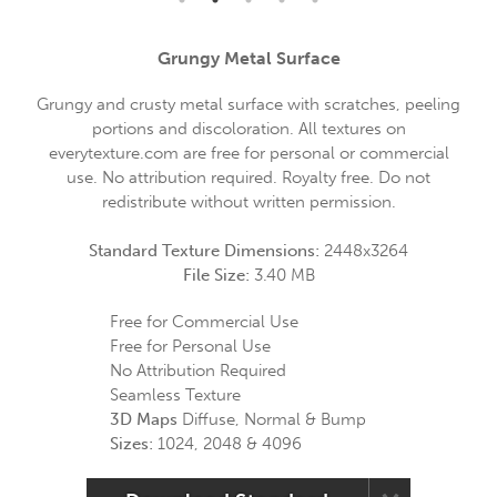
Grungy Metal Surface
Grungy and crusty metal surface with scratches, peeling
portions and discoloration. All textures on
everytexture.com are free for personal or commercial
use. No attribution required. Royalty free. Do not
redistribute without written permission.
Standard Texture Dimensions:
2448x3264
File Size:
3.40 MB
Free for Commercial Use
Free for Personal Use
No Attribution Required
Seamless Texture
3D Maps
Diffuse, Normal & Bump
Sizes:
1024, 2048 & 4096