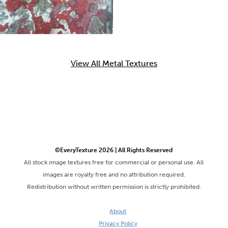
View All Metal Textures
©EveryTexture 2026 | All Rights Reserved
All stock image textures free for commercial or personal use. All
images are royalty free and no attribution required.
Redistribution without written permission is strictly prohibited.
About
Privacy Policy