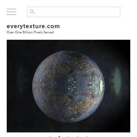
everytexture.com
Over One Billion Pixels Served