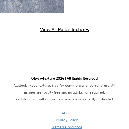
View All Metal Textures
©EveryTexture 2026 | All Rights Reserved
All stock image textures free for commercial or personal use. All
images are royalty free and no attribution required.
Redistribution without written permission is strictly prohibited.
About
Privacy Policy
Terms & Conditions