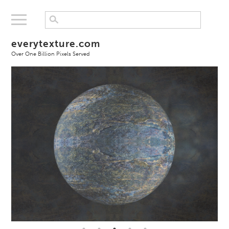
everytexture.com
Over One Billion Pixels Served