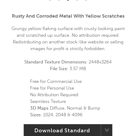
Rusty And Corroded Metal With Yellow Scratches
Grungy yellow flaking surface with crusty looking paint
and scratched up surface. No attribution required.
Redistributing on another stock-like website or selling
images for profit is strictly forbidden.
Standard Texture Dimensions:
2448x3264
File Size:
3.57 MB
Free for Commercial Use
Free for Personal Use
No Attribution Required
Seamless Texture
3D Maps
Diffuse, Normal & Bump
Sizes:
1024, 2048 & 4096
Download Standard