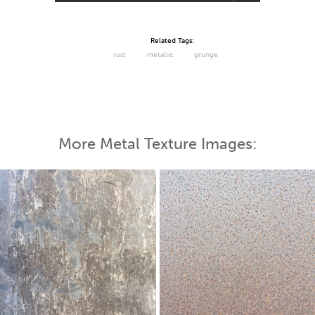
Related Tags:
rust
metallic
grunge
More Metal Texture Images: