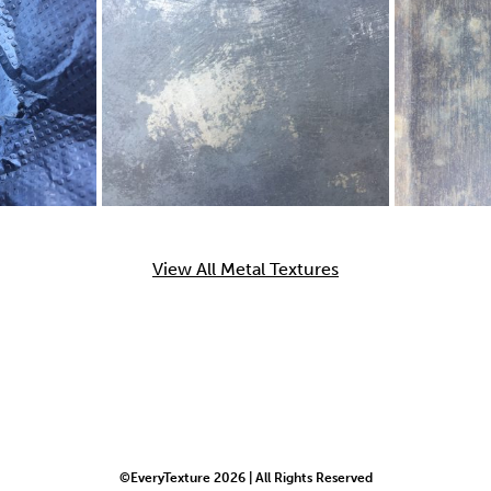
View All Metal Textures
©EveryTexture 2026 | All Rights Reserved