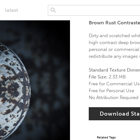
latest
Brown Rust Contraste
Dirty and scratched whit
high contrast deep brown
personal or commercial 
redistribute any images 
Standard Texture Dime
File Size:
2.33 MB
Free for Commercial Us
Free for Personal Use
No Attribution Required
Download St
Related Tags: