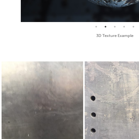
Seamless Texture and Diffuse