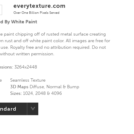
everytexture.com
Over One Billion Pixels Served
d By White Paint
e paint chipping off of rusted metal surface creating
 rust and off white paint color. All images are free for
use. Royalty free and no attribution required. Do not
without written permission.
nsions:
3264x2448
e
Seamless Texture
3D Maps
Diffuse, Normal & Bump
Sizes:
1024, 2048 & 4096
andard