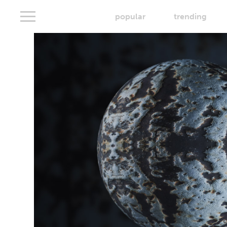
popular
trending