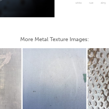
white
rust
dirty
 Map
More Metal Texture Images: