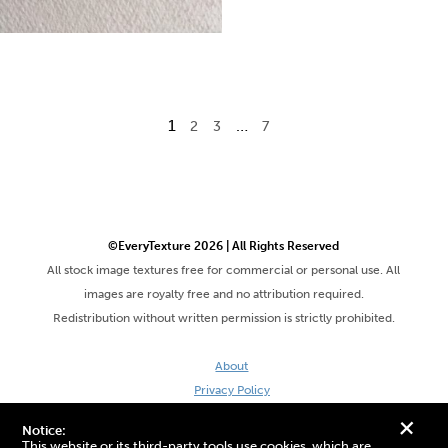
1
…
2
3
7
©EveryTexture 2026 | All Rights Reserved
All stock image textures free for commercial or personal use. All
images are royalty free and no attribution required.
Redistribution without written permission is strictly prohibited.
About
Privacy Policy
Terms & Conditions
+
Notice:
Site by DaveVSDave
This website or its third-party tools use cookies, which are