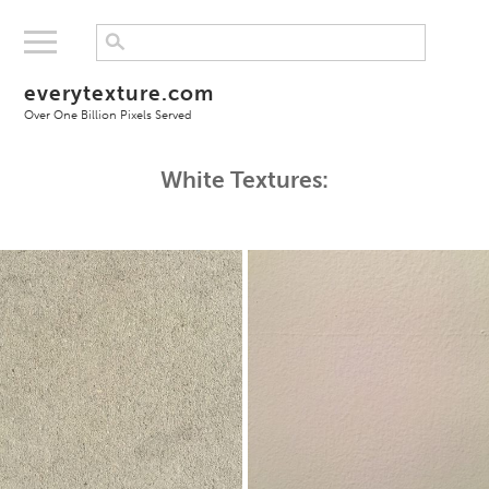
everytexture.com
Over One Billion Pixels Served
White Textures: