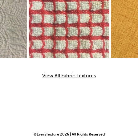
View All Fabric Textures
©EveryTexture 2026 | All Rights Reserved