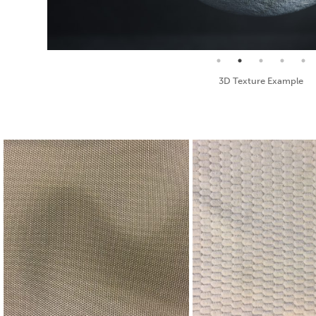
Seamless Texture and Diffuse