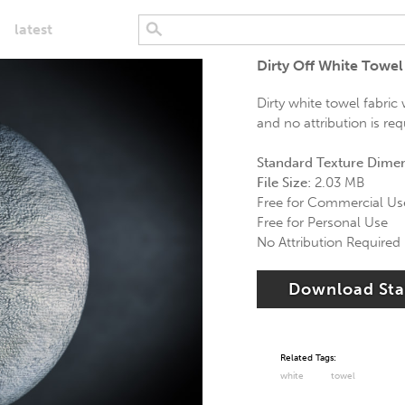
latest
Dirty Off White Towel
Dirty white towel fabric
and no attribution is req
Standard Texture Dime
File Size:
2.03 MB
Free for Commercial Us
Free for Personal Use
No Attribution Required
Download St
Related Tags:
white
towel