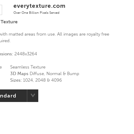
everytexture.com
Over One Billion Pixels Served
 Texture
 with matted areas from use. All images are royalty free
uired.
nsions:
2448x3264
e
Seamless Texture
3D Maps
Diffuse, Normal & Bump
Sizes:
1024, 2048 & 4096
andard