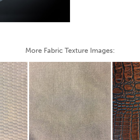
 Map
More Fabric Texture Images: