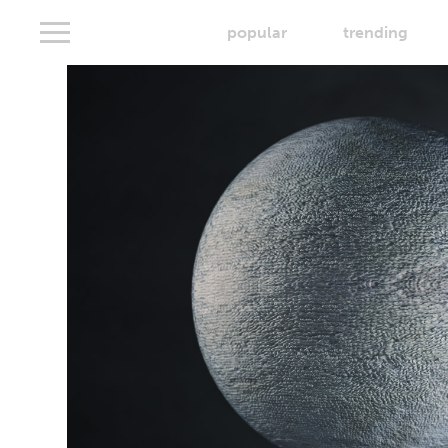
popular
trending