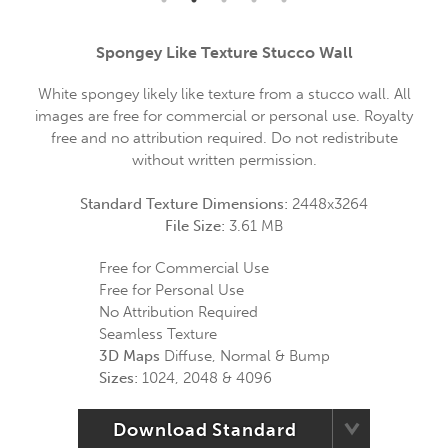
Spongey Like Texture Stucco Wall
White spongey likely like texture from a stucco wall. All
images are free for commercial or personal use. Royalty
free and no attribution required. Do not redistribute
without written permission.
Standard Texture Dimensions:
2448x3264
File Size:
3.61 MB
Free for Commercial Use
Free for Personal Use
No Attribution Required
Seamless Texture
3D Maps
Diffuse, Normal & Bump
Sizes:
1024, 2048 & 4096
Download Standard