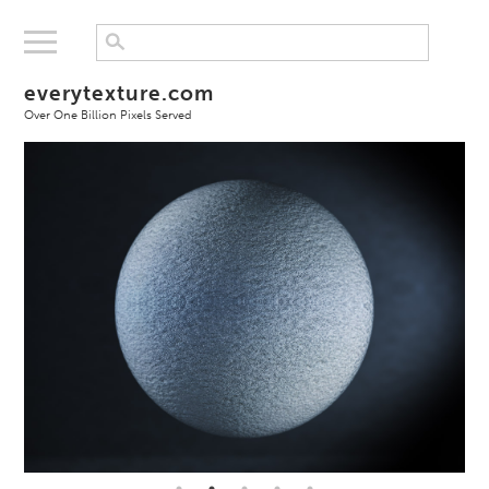
everytexture.com
Over One Billion Pixels Served