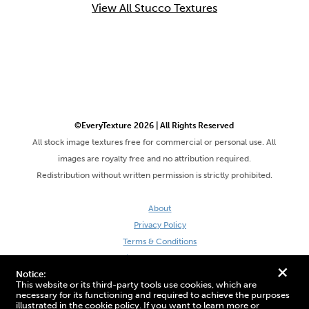
View All Stucco Textures
©EveryTexture 2026 | All Rights Reserved
All stock image textures free for commercial or personal use. All
images are royalty free and no attribution required.
Redistribution without written permission is strictly prohibited.
About
Privacy Policy
Terms & Conditions
Site by DaveVSDave
+
Notice:
This website or its third-party tools use cookies, which are
necessary for its functioning and required to achieve the purposes
illustrated in the cookie policy. If you want to learn more or