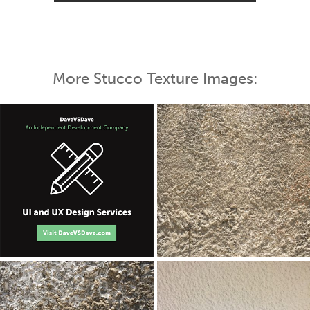
More Stucco Texture Images: