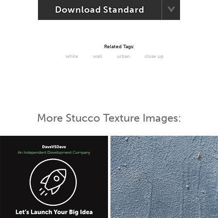
Download Standard
Related Tags:
white
wall
urban
close up
More Stucco Texture Images: