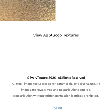
View All Stucco Textures
©EveryTexture 2026 | All Rights Reserved
All stock image textures free for commercial or personal use. All
images are royalty free and no attribution required.
Redistribution without written permission is strictly prohibited.
About