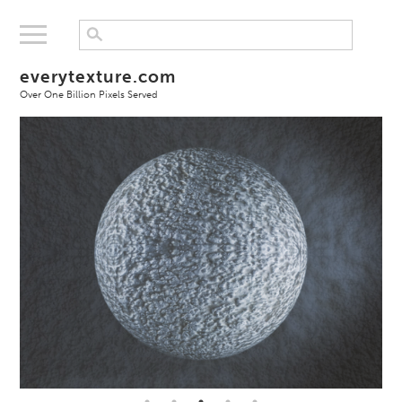
everytexture.com
Over One Billion Pixels Served