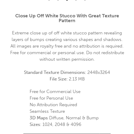
Close Up Off White Stucco With Great Texture
Pattern
Extreme close up of off white stucco pattern revealing
layers of bumps creating various shapes and shadows.
All images are royalty free and no attribution is required.
Free for commercial or personal use. Do not redistribute
without written permission.
Standard Texture Dimensions:
2448x3264
File Size:
2.13 MB
Free for Commercial Use
Free for Personal Use
No Attribution Required
Seamless Texture
3D Maps
Diffuse, Normal & Bump
Sizes:
1024, 2048 & 4096