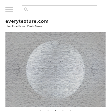
everytexture.com
Over One Billion Pixels Served