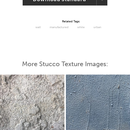
Related Tags:
wall
manufactured
white
urban
More Stucco Texture Images: