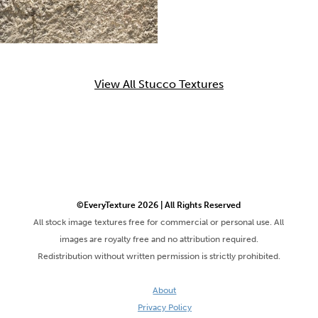
View All Stucco Textures
©EveryTexture 2026 | All Rights Reserved
All stock image textures free for commercial or personal use. All
images are royalty free and no attribution required.
Redistribution without written permission is strictly prohibited.
About
Privacy Policy