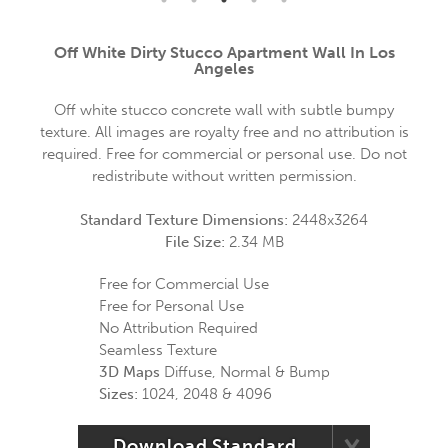
Off White Dirty Stucco Apartment Wall In Los
Angeles
Off white stucco concrete wall with subtle bumpy
texture. All images are royalty free and no attribution is
required. Free for commercial or personal use. Do not
redistribute without written permission.
Standard Texture Dimensions:
2448x3264
File Size:
2.34 MB
Free for Commercial Use
Free for Personal Use
No Attribution Required
Seamless Texture
3D Maps
Diffuse, Normal & Bump
Sizes:
1024, 2048 & 4096
Download Standard