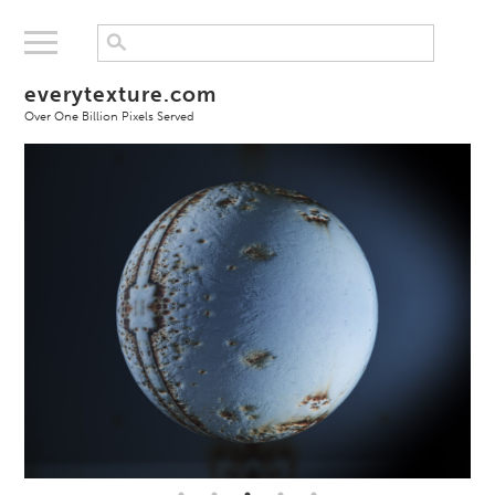
everytexture.com
Over One Billion Pixels Served