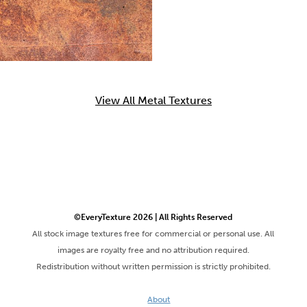
View All Metal Textures
©EveryTexture 2026 | All Rights Reserved
All stock image textures free for commercial or personal use. All
images are royalty free and no attribution required.
Redistribution without written permission is strictly prohibited.
About