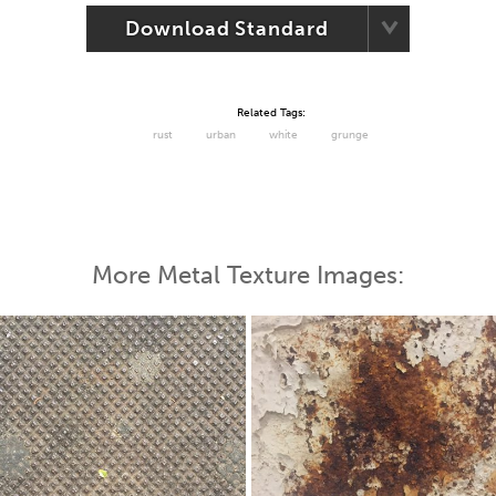
Download Standard
Related Tags:
rust
urban
white
grunge
More Metal Texture Images: