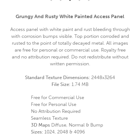
Grungy And Rusty White Painted Access Panel
Access panel with white paint and rust bleeding through
with corrosion bumps visible. Top portion corroded and
rusted to the point of totally decayed metal. All images
are free for personal or commercial use. Royalty free
and no attribution required. Do not redistribute without
written permission.
Standard Texture Dimensions:
2448x3264
File Size:
1.74 MB
Free for Commercial Use
Free for Personal Use
No Attribution Required
Seamless Texture
3D Maps
Diffuse, Normal & Bump
Sizes:
1024, 2048 & 4096