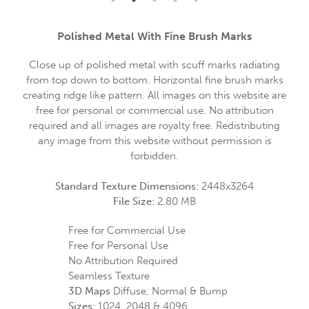
Polished Metal With Fine Brush Marks
Close up of polished metal with scuff marks radiating
from top down to bottom. Horizontal fine brush marks
creating ridge like pattern. All images on this website are
free for personal or commercial use. No attribution
required and all images are royalty free. Redistributing
any image from this website without permission is
forbidden.
Standard Texture Dimensions:
2448x3264
File Size:
2.80 MB
Free for Commercial Use
Free for Personal Use
No Attribution Required
Seamless Texture
3D Maps
Diffuse, Normal & Bump
Sizes:
1024, 2048 & 4096