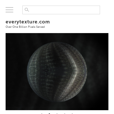
everytexture.com
Over One Billion Pixels Served