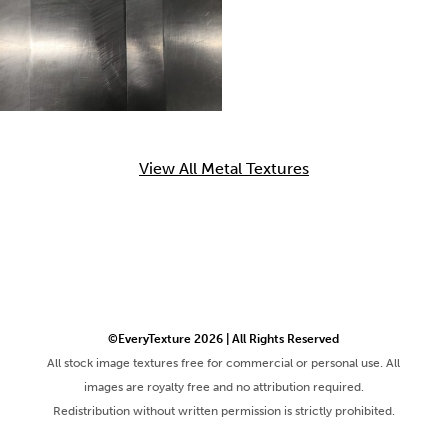
View All Metal Textures
©EveryTexture 2026 | All Rights Reserved
All stock image textures free for commercial or personal use. All
images are royalty free and no attribution required.
Redistribution without written permission is strictly prohibited.