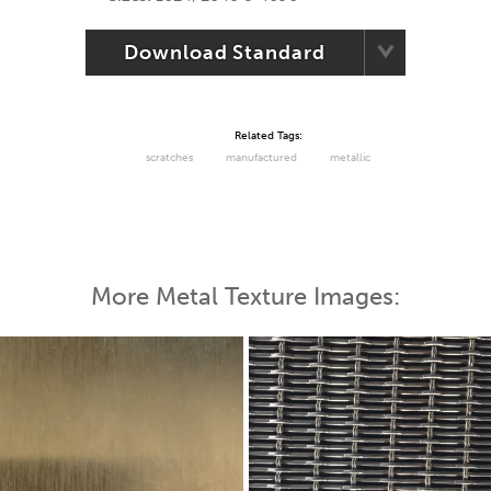
Download Standard
Related Tags:
scratches
manufactured
metallic
More Metal Texture Images: