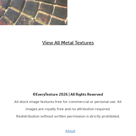
View All Metal Textures
©EveryTexture 2026 | All Rights Reserved
All stock image textures free for commercial or personal use. All
images are royalty free and no attribution required.
Redistribution without written permission is strictly prohibited.
About