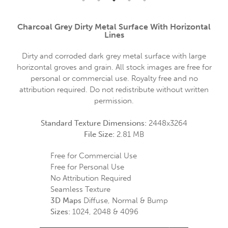
Charcoal Grey Dirty Metal Surface With Horizontal
Lines
Dirty and corroded dark grey metal surface with large
horizontal groves and grain. All stock images are free for
personal or commercial use. Royalty free and no
attribution required. Do not redistribute without written
permission.
Standard Texture Dimensions:
2448x3264
File Size:
2.81 MB
Free for Commercial Use
Free for Personal Use
No Attribution Required
Seamless Texture
3D Maps
Diffuse, Normal & Bump
Sizes:
1024, 2048 & 4096