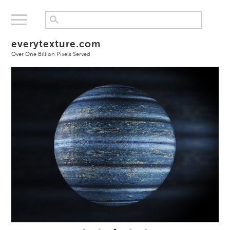
everytexture.com
Over One Billion Pixels Served