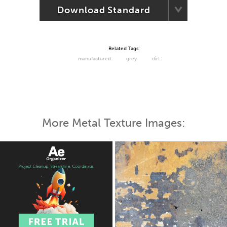
Download Standard
Related Tags:
manufactured
grey
dirt
More Metal Texture Images: