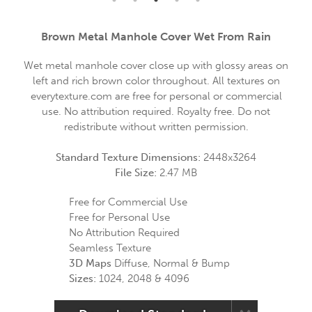
Brown Metal Manhole Cover Wet From Rain
Wet metal manhole cover close up with glossy areas on
left and rich brown color throughout. All textures on
everytexture.com are free for personal or commercial
use. No attribution required. Royalty free. Do not
redistribute without written permission.
Standard Texture Dimensions:
2448x3264
File Size:
2.47 MB
Free for Commercial Use
Free for Personal Use
No Attribution Required
Seamless Texture
3D Maps
Diffuse, Normal & Bump
Sizes:
1024, 2048 & 4096