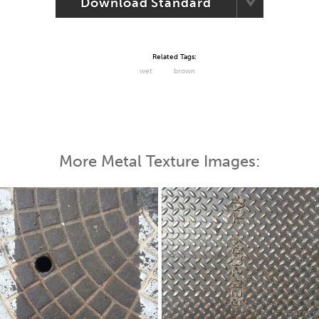
Download Standard
Related Tags:
wet
brown
More Metal Texture Images: