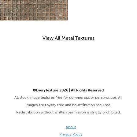
View All Metal Textures
©EveryTexture 2026 | All Rights Reserved
All stock image textures free for commercial or personal use. All
images are royalty free and no attribution required.
Redistribution without written permission is strictly prohibited.
About
Privacy Policy