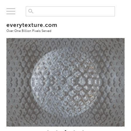
everytexture.com
Over One Billion Pixels Served