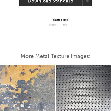
Download Standard
Related Tags:
urban
rust
More Metal Texture Images: