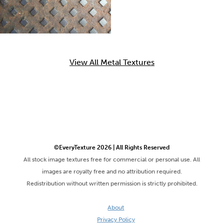
View All Metal Textures
©EveryTexture 2026 | All Rights Reserved
All stock image textures free for commercial or personal use. All
images are royalty free and no attribution required.
Redistribution without written permission is strictly prohibited.
About
Privacy Policy