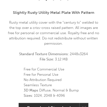
Slightly Rusty Utility Metal Plate With Pattern
Rusty metal utility cover with the "century tv" welded to
the top over a criss-cross raised pattern. All images are
free for personal or commercial use. Royalty free and no
attribution required. Do not redistribute without written
permission.
Standard Texture Dimensions:
2448x3264
File Size:
3.12 MB
Free for Commercial Use
Free for Personal Use
No Attribution Required
Seamless Texture
3D Maps
Diffuse, Normal & Bump
Sizes:
1024, 2048 & 4096