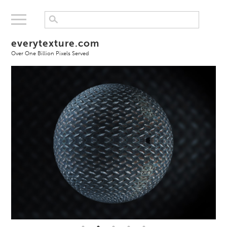
everytexture.com
Over One Billion Pixels Served