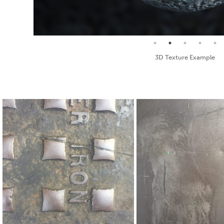
Seamless Texture and Diffuse