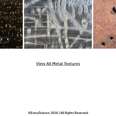
View All Metal Textures
©EveryTexture 2026 | All Rights Reserved