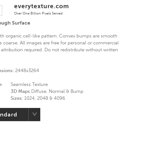
everytexture.com
Over One Billion Pixels Served
ugh Surface
th organic cell-like pattern. Convex bumps are smooth
s coarse. All images are free for personal or commercial
 attribution required. Do not redistribute without written
nsions:
2448x3264
e
Seamless Texture
3D Maps
Diffuse, Normal & Bump
Sizes:
1024, 2048 & 4096
andard