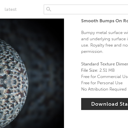
latest
Smooth Bumps On Ro
Bumpy metal surface wi
and underlying surface i
use. Royalty free and no
permission.
Standard Texture Dime
File Size:
2.51 MB
Free for Commercial Us
Free for Personal Use
No Attribution Required
Download St