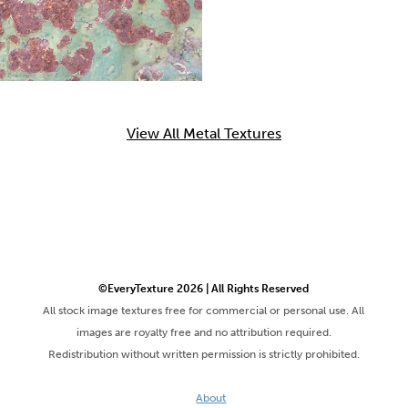
View All Metal Textures
©EveryTexture 2026 | All Rights Reserved
All stock image textures free for commercial or personal use. All
images are royalty free and no attribution required.
Redistribution without written permission is strictly prohibited.
About