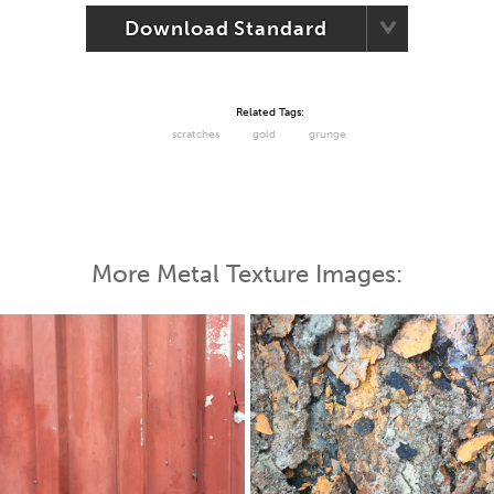
Download Standard
Related Tags:
scratches
gold
grunge
More Metal Texture Images: