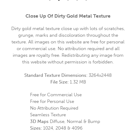
Close Up Of Dirty Gold Metal Texture
Dirty gold metal texture close up with lots of scratches,
grunge, marks and discoloration throughout the
texture. All images on this website are free for personal
or commercial use. No attribution required and all
images are royalty free. Redistributing any image from
this website without permission is forbidden.
Standard Texture Dimensions:
3264x2448
File Size:
1.32 MB
Free for Commercial Use
Free for Personal Use
No Attribution Required
Seamless Texture
3D Maps
Diffuse, Normal & Bump
Sizes:
1024, 2048 & 4096