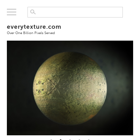
everytexture.com
Over One Billion Pixels Served