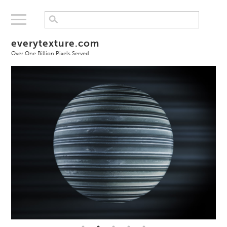
everytexture.com
Over One Billion Pixels Served