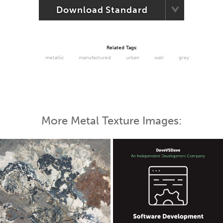
Download Standard
Related Tags:
metallic
manufactured
urban
wall
grey
More Metal Texture Images: