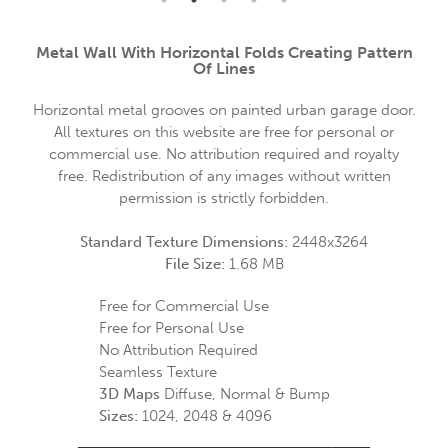
Metal Wall With Horizontal Folds Creating Pattern
Of Lines
Horizontal metal grooves on painted urban garage door.
All textures on this website are free for personal or
commercial use. No attribution required and royalty
free. Redistribution of any images without written
permission is strictly forbidden.
Standard Texture Dimensions:
2448x3264
File Size:
1.68 MB
Free for Commercial Use
Free for Personal Use
No Attribution Required
Seamless Texture
3D Maps
Diffuse, Normal & Bump
Sizes:
1024, 2048 & 4096