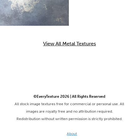
View All Metal Textures
©EveryTexture 2026 | All Rights Reserved
All stock image textures free for commercial or personal use. All
images are royalty free and no attribution required.
Redistribution without written permission is strictly prohibited.
About