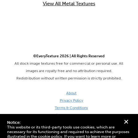
View All Metal Textures
©EveryTexture 2026 | All Rights Reserved
All stock image textures free for commercial or personal use. All
images are royalty free and no attribution required.
Redistribution without written permission is strictly prohibited.
About
Privacy Policy
Terms & Conditions
Site by DaveVSDave
+
Notice:
This website or its third-party tools use cookies, which are
necessary for its functioning and required to achieve the purposes
illustrated in the cookie policy. If you want to learn more or