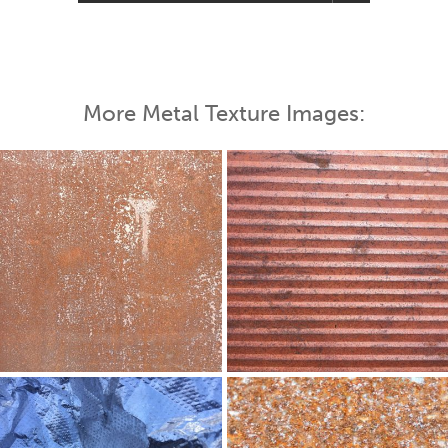
More Metal Texture Images: