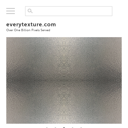
everytexture.com
Over One Billion Pixels Served