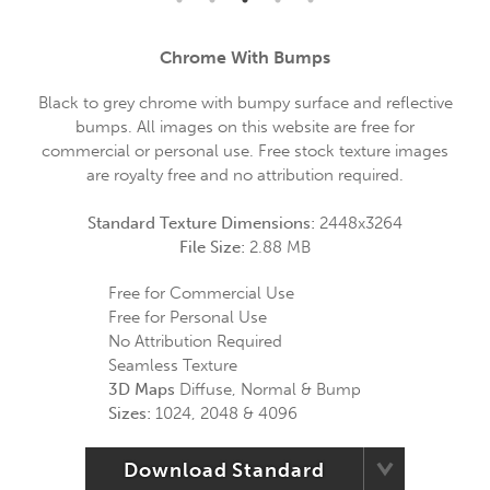
Chrome With Bumps
Black to grey chrome with bumpy surface and reflective
bumps. All images on this website are free for
commercial or personal use. Free stock texture images
are royalty free and no attribution required.
Standard Texture Dimensions:
2448x3264
File Size:
2.88 MB
Free for Commercial Use
Free for Personal Use
No Attribution Required
Seamless Texture
3D Maps
Diffuse, Normal & Bump
Sizes:
1024, 2048 & 4096
Download Standard