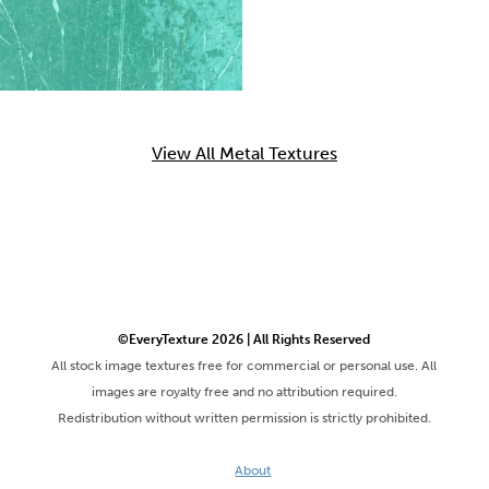
View All Metal Textures
©EveryTexture 2026 | All Rights Reserved
All stock image textures free for commercial or personal use. All
images are royalty free and no attribution required.
Redistribution without written permission is strictly prohibited.
About