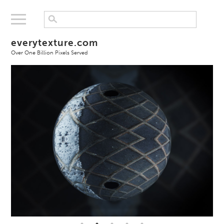
everytexture.com
Over One Billion Pixels Served