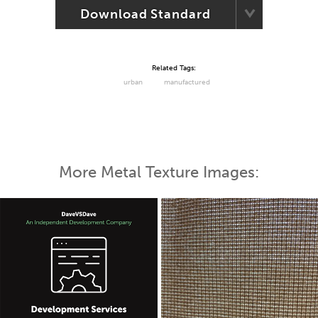
Download Standard
Related Tags:
urban
manufactured
More Metal Texture Images: