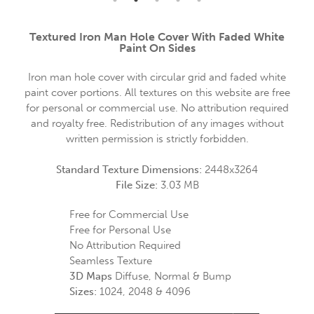
Textured Iron Man Hole Cover With Faded White
Paint On Sides
Iron man hole cover with circular grid and faded white
paint cover portions. All textures on this website are free
for personal or commercial use. No attribution required
and royalty free. Redistribution of any images without
written permission is strictly forbidden.
Standard Texture Dimensions:
2448x3264
File Size:
3.03 MB
Free for Commercial Use
Free for Personal Use
No Attribution Required
Seamless Texture
3D Maps
Diffuse, Normal & Bump
Sizes:
1024, 2048 & 4096