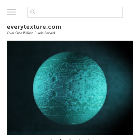
everytexture.com
Over One Billion Pixels Served