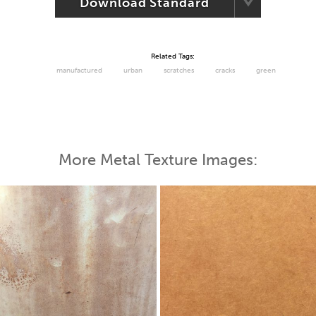
Download Standard
Related Tags:
manufactured
urban
scratches
cracks
green
More Metal Texture Images: