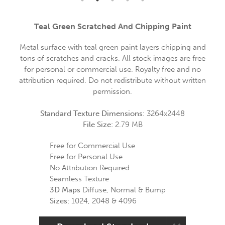
Teal Green Scratched And Chipping Paint
Metal surface with teal green paint layers chipping and
tons of scratches and cracks. All stock images are free
for personal or commercial use. Royalty free and no
attribution required. Do not redistribute without written
permission.
Standard Texture Dimensions:
3264x2448
File Size:
2.79 MB
Free for Commercial Use
Free for Personal Use
No Attribution Required
Seamless Texture
3D Maps
Diffuse, Normal & Bump
Sizes:
1024, 2048 & 4096