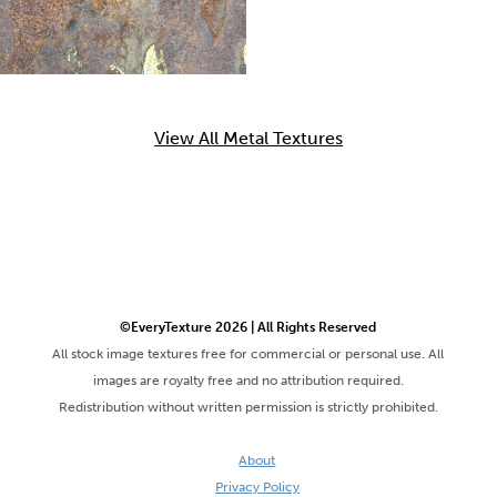
View All Metal Textures
©EveryTexture 2026 | All Rights Reserved
All stock image textures free for commercial or personal use. All
images are royalty free and no attribution required.
Redistribution without written permission is strictly prohibited.
About
Privacy Policy