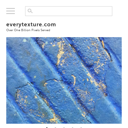
everytexture.com
Over One Billion Pixels Served