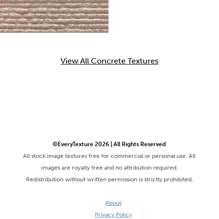
View All Concrete Textures
©EveryTexture 2026 | All Rights Reserved
All stock image textures free for commercial or personal use. All
images are royalty free and no attribution required.
Redistribution without written permission is strictly prohibited.
About
Privacy Policy