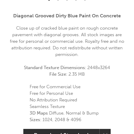
Diagonal Grooved Dirty Blue Paint On Concrete
Close up of cracked blue paint on rough concrete
pavement with diagonal grooves. All stock images are
free for personal or commercial use. Royalty free and no
attribution required. Do not redistribute without written
permission.
Standard Texture Dimensions:
2448x3264
File Size:
2.35 MB
Free for Commercial Use
Free for Personal Use
No Attribution Required
Seamless Texture
3D Maps
Diffuse, Normal & Bump
Sizes:
1024, 2048 & 4096