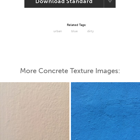
Download Standard
Related Tags:
urban
blue
dirty
More Concrete Texture Images: