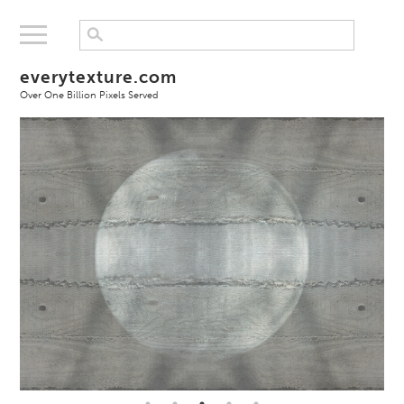
everytexture.com
Over One Billion Pixels Served