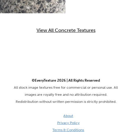
View All Concrete Textures
©EveryTexture 2026 | All Rights Reserved
All stock image textures free for commercial or personal use. All
images are royalty free and no attribution required.
Redistribution without written permission is strictly prohibited.
About
Privacy Policy
Terms & Conditions