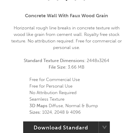
Concrete Wall With Faux Wood Grain
Horizontal rough line breaks in concrete texture with
wood like grain from cement wall. Royalty free stock
texture. No attribution required. Free for commercial or
personal use.
Standard Texture Dimensions:
2448x3264
File Size:
3.66 MB
Free for Commercial Use
Free for Personal Use
No Attribution Required
Seamless Texture
3D Maps
Diffuse, Normal & Bump
Sizes:
1024, 2048 & 4096
Download Standard