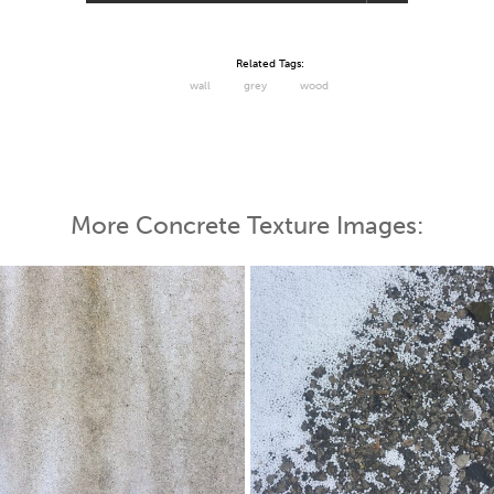
Related Tags:
wall
grey
wood
More Concrete Texture Images: