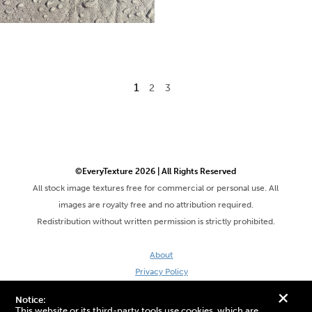
1
2
3
©EveryTexture 2026 | All Rights Reserved
All stock image textures free for commercial or personal use. All
images are royalty free and no attribution required.
Redistribution without written permission is strictly prohibited.
About
Privacy Policy
Terms & Conditions
+
Notice:
Site by DaveVSDave
This website or its third-party tools use cookies, which are