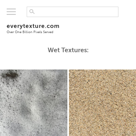
everytexture.com
Over One Billion Pixels Served
Wet Textures: