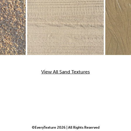
View All Sand Textures
©EveryTexture 2026 | All Rights Reserved