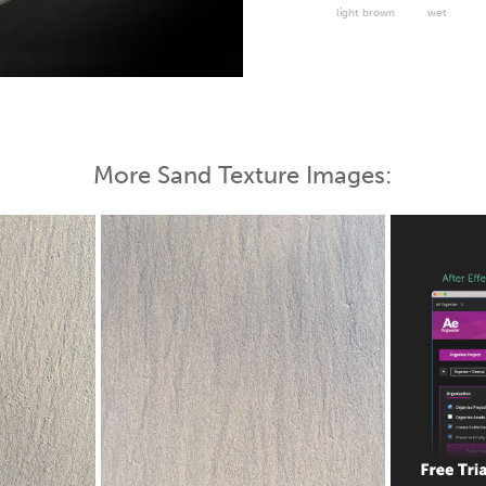
light brown
wet
 Map
More Sand Texture Images: