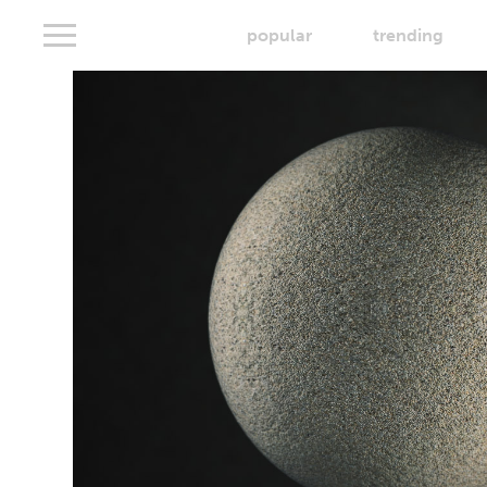
popular
trending