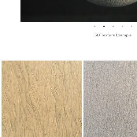
Seamless Texture and Diffuse