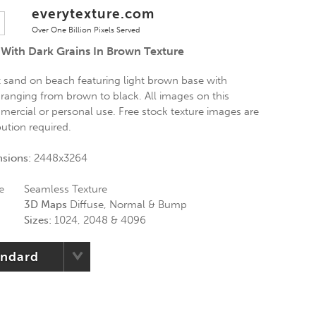
everytexture.com
Over One Billion Pixels Served
With Dark Grains In Brown Texture
t sand on beach featuring light brown base with
 ranging from brown to black. All images on this
mercial or personal use. Free stock texture images are
bution required.
nsions:
2448x3264
e
Seamless Texture
3D Maps
Diffuse, Normal & Bump
Sizes:
1024, 2048 & 4096
andard