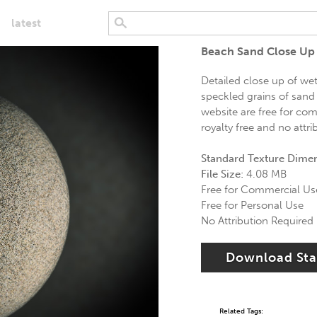
latest
Beach Sand Close Up 
Detailed close up of we
speckled grains of sand
website are free for com
royalty free and no attri
Standard Texture Dime
File Size:
4.08 MB
Free for Commercial Us
Free for Personal Use
No Attribution Required
Download St
Related Tags: