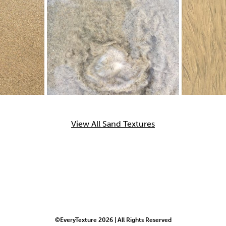
View All Sand Textures
©EveryTexture 2026 | All Rights Reserved