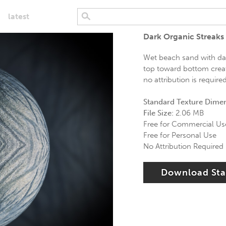
latest
Dark Organic Streaks
Wet beach sand with dar
top toward bottom creati
no attribution is require
Standard Texture Dime
File Size:
2.06 MB
Free for Commercial Us
Free for Personal Use
No Attribution Required
Download St