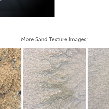
 Map
More Sand Texture Images: