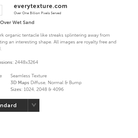
everytexture.com
Over One Billion Pixels Served
 Over Wet Sand
k organic tentacle like streaks splintering away from
ng an interesting shape. All images are royalty free and
d.
nsions:
2448x3264
e
Seamless Texture
3D Maps
Diffuse, Normal & Bump
Sizes:
1024, 2048 & 4096
andard