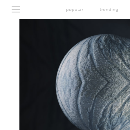
popular
trending