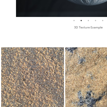
Seamless Texture and Diffuse