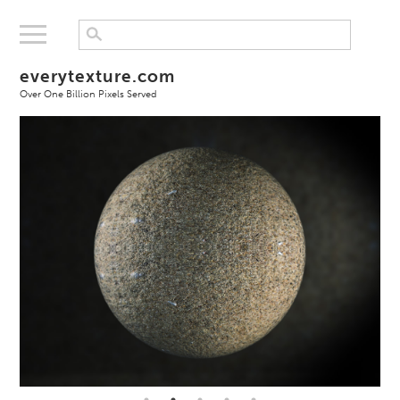
everytexture.com
Over One Billion Pixels Served