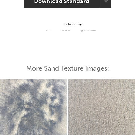
Download Standard
Related Tags:
wet
natural
light brown
More Sand Texture Images: