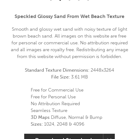
Speckled Glossy Sand From Wet Beach Texture
Smooth and glossy wet sand with noisy texture of light
brown beach sand. All images on this website are free
for personal or commercial use. No attribution required
and all images are royalty free. Redistributing any image
from this website without permission is forbidden.
Standard Texture Dimensions:
2448x3264
File Size:
3.61 MB
Free for Commercial Use
Free for Personal Use
No Attribution Required
Seamless Texture
3D Maps
Diffuse, Normal & Bump
Sizes:
1024, 2048 & 4096