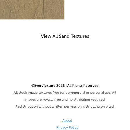
View All Sand Textures
©EveryTexture 2026 | All Rights Reserved
All stock image textures free for commercial or personal use. All
images are royalty free and no attribution required.
Redistribution without written permission is strictly prohibited.
About
Privacy Policy