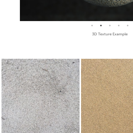
Seamless Texture and Diffuse