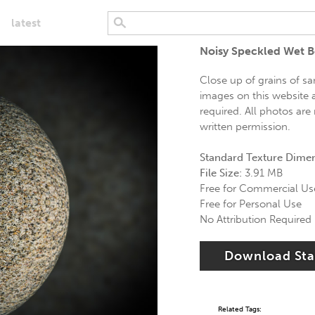
latest
Noisy Speckled Wet 
Close up of grains of sa
images on this website a
required. All photos are
written permission.
Standard Texture Dime
File Size:
3.91 MB
Free for Commercial Us
Free for Personal Use
No Attribution Required
Download St
Related Tags: