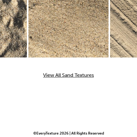
View All Sand Textures
©EveryTexture 2026 | All Rights Reserved