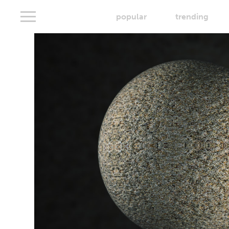
popular
trending