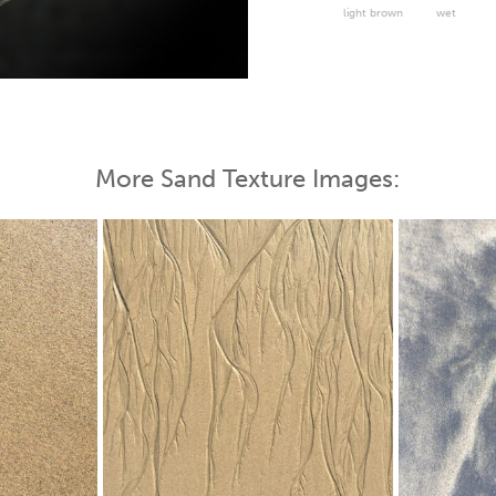
light brown
wet
 Map
More Sand Texture Images: