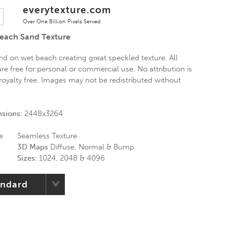
everytexture.com
Over One Billion Pixels Served
Beach Sand Texture
nd on wet beach creating great speckled texture. All
re free for personal or commercial use. No attribution is
 royalty free. Images may not be redistributed without
nsions:
2448x3264
e
Seamless Texture
3D Maps
Diffuse, Normal & Bump
Sizes:
1024, 2048 & 4096
andard