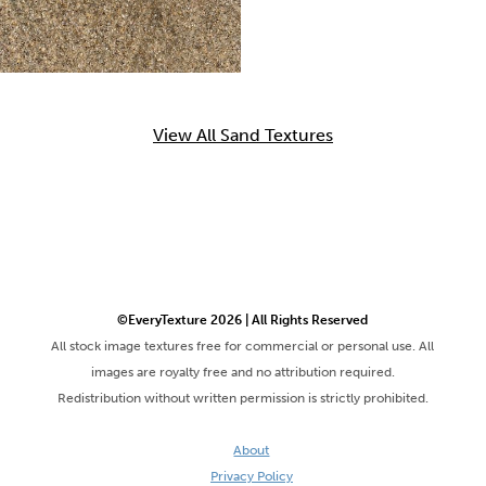
View All Sand Textures
©EveryTexture 2026 | All Rights Reserved
All stock image textures free for commercial or personal use. All
images are royalty free and no attribution required.
Redistribution without written permission is strictly prohibited.
About
Privacy Policy