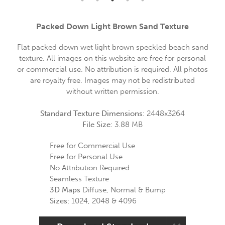
Packed Down Light Brown Sand Texture
Flat packed down wet light brown speckled beach sand
texture. All images on this website are free for personal
or commercial use. No attribution is required. All photos
are royalty free. Images may not be redistributed
without written permission.
Standard Texture Dimensions:
2448x3264
File Size:
3.88 MB
Free for Commercial Use
Free for Personal Use
No Attribution Required
Seamless Texture
3D Maps
Diffuse, Normal & Bump
Sizes:
1024, 2048 & 4096