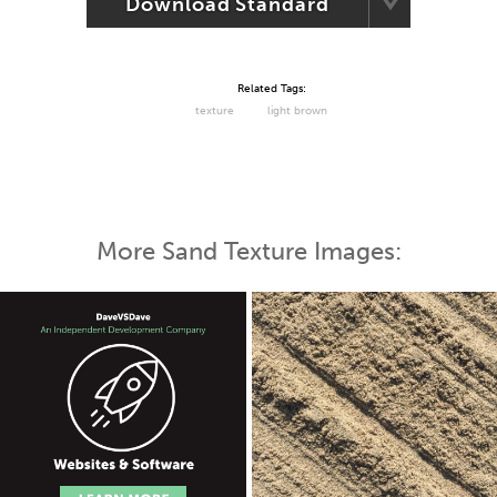
Download Standard
Related Tags:
texture
light brown
More Sand Texture Images: