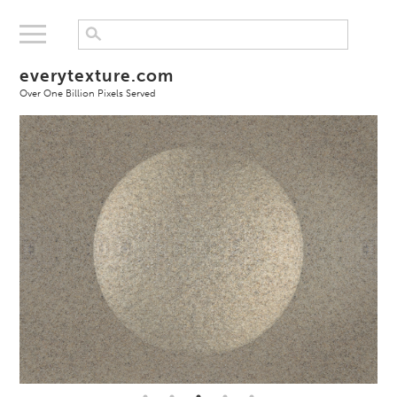
everytexture.com
Over One Billion Pixels Served