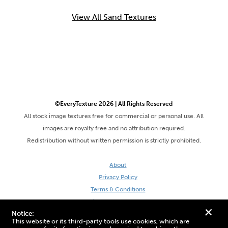
View All Sand Textures
©EveryTexture 2026 | All Rights Reserved
All stock image textures free for commercial or personal use. All
images are royalty free and no attribution required.
Redistribution without written permission is strictly prohibited.
About
Privacy Policy
Terms & Conditions
Site by DaveVSDave
+
Notice:
This website or its third-party tools use cookies, which are