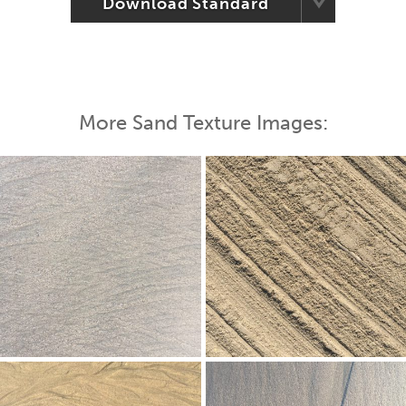
Download Standard
More Sand Texture Images: