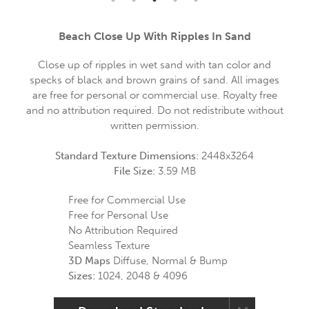
Beach Close Up With Ripples In Sand
Close up of ripples in wet sand with tan color and
specks of black and brown grains of sand. All images
are free for personal or commercial use. Royalty free
and no attribution required. Do not redistribute without
written permission.
Standard Texture Dimensions:
2448x3264
File Size:
3.59 MB
Free for Commercial Use
Free for Personal Use
No Attribution Required
Seamless Texture
3D Maps
Diffuse, Normal & Bump
Sizes:
1024, 2048 & 4096