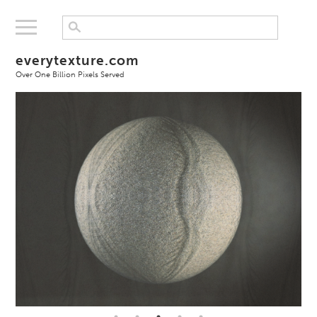
everytexture.com
Over One Billion Pixels Served