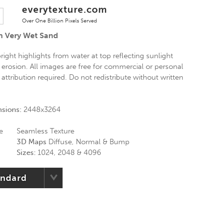
everytexture.com
Over One Billion Pixels Served
n Very Wet Sand
ight highlights from water at top reflecting sunlight
erosion. All images are free for commercial or personal
 attribution required. Do not redistribute without written
nsions:
2448x3264
e
Seamless Texture
3D Maps
Diffuse, Normal & Bump
Sizes:
1024, 2048 & 4096
andard