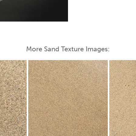
 Map
More Sand Texture Images: