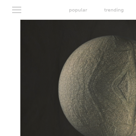
popular
trending