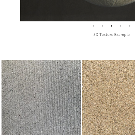
Seamless Texture and Diffuse