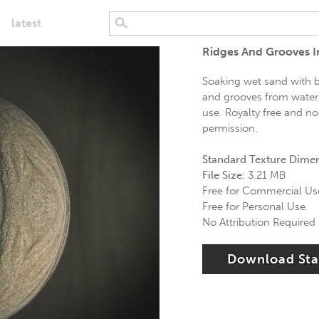
latest
Ridges And Grooves I
Soaking wet sand with br
and grooves from water 
use. Royalty free and no
permission.
Standard Texture Dime
File Size:
3.21 MB
Free for Commercial Us
Free for Personal Use
No Attribution Required
Download St