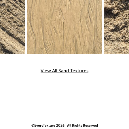
View All Sand Textures
©EveryTexture 2026 | All Rights Reserved