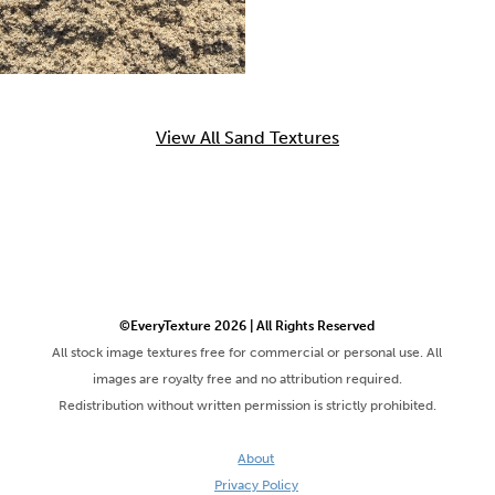
View All Sand Textures
©EveryTexture 2026 | All Rights Reserved
All stock image textures free for commercial or personal use. All
images are royalty free and no attribution required.
Redistribution without written permission is strictly prohibited.
About
Privacy Policy