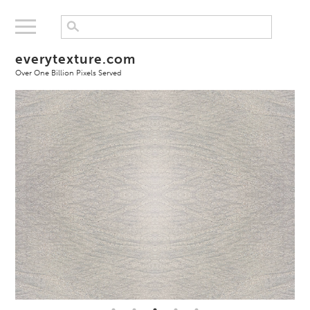
everytexture.com
Over One Billion Pixels Served