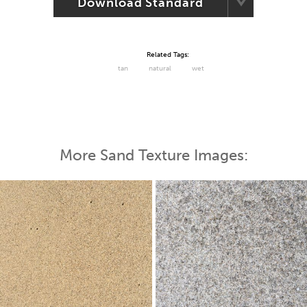
Download Standard
Related Tags:
tan
natural
wet
More Sand Texture Images: