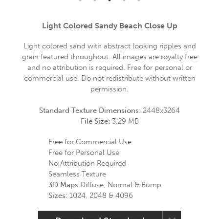
Light Colored Sandy Beach Close Up
Light colored sand with abstract looking ripples and
grain featured throughout. All images are royalty free
and no attribution is required. Free for personal or
commercial use. Do not redistribute without written
permission.
Standard Texture Dimensions:
2448x3264
File Size:
3.29 MB
Free for Commercial Use
Free for Personal Use
No Attribution Required
Seamless Texture
3D Maps
Diffuse, Normal & Bump
Sizes:
1024, 2048 & 4096