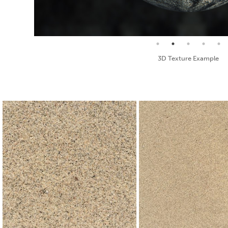
Seamless Texture and Diffuse