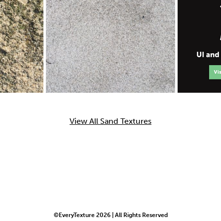
View All Sand Textures
©EveryTexture 2026 | All Rights Reserved