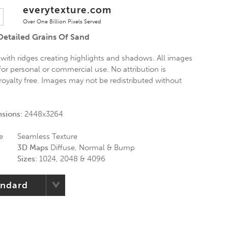
everytexture.com
Over One Billion Pixels Served
Detailed Grains Of Sand
 with ridges creating highlights and shadows. All images
 for personal or commercial use. No attribution is
 royalty free. Images may not be redistributed without
nsions:
2448x3264
e
Seamless Texture
3D Maps
Diffuse, Normal & Bump
Sizes:
1024, 2048 & 4096
andard