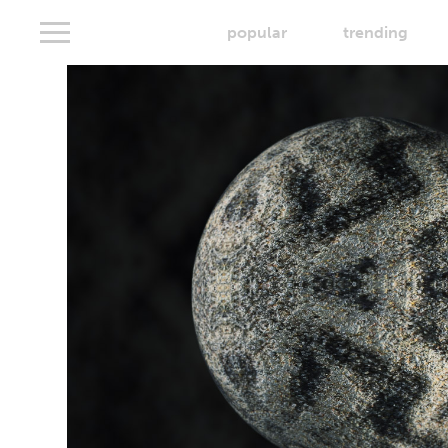
popular
trending