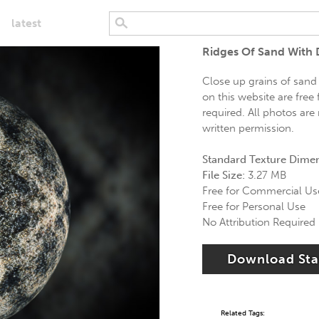
latest
Ridges Of Sand With 
Close up grains of sand
on this website are free
required. All photos are
written permission.
Standard Texture Dime
File Size:
3.27 MB
Free for Commercial Us
Free for Personal Use
No Attribution Required
Download St
Related Tags: