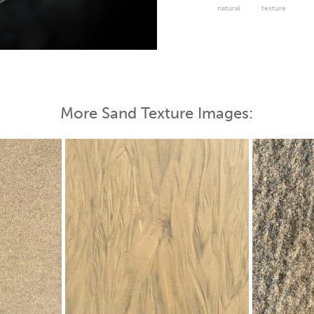
natural
texture
 Map
More Sand Texture Images: