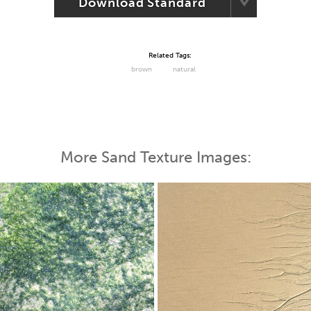
Download Standard
Related Tags:
brown
natural
More Sand Texture Images: