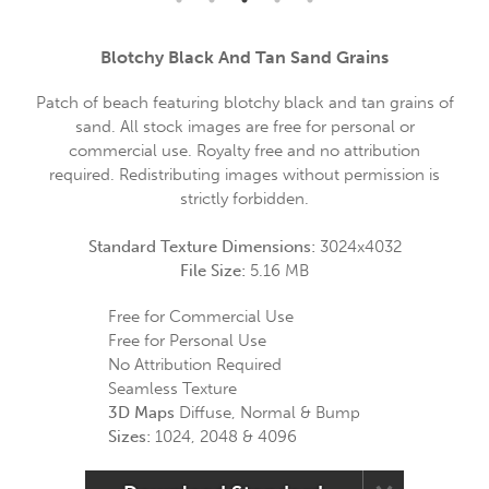
Blotchy Black And Tan Sand Grains
Patch of beach featuring blotchy black and tan grains of
sand. All stock images are free for personal or
commercial use. Royalty free and no attribution
required. Redistributing images without permission is
strictly forbidden.
Standard Texture Dimensions:
3024x4032
File Size:
5.16 MB
Free for Commercial Use
Free for Personal Use
No Attribution Required
Seamless Texture
3D Maps
Diffuse, Normal & Bump
Sizes:
1024, 2048 & 4096