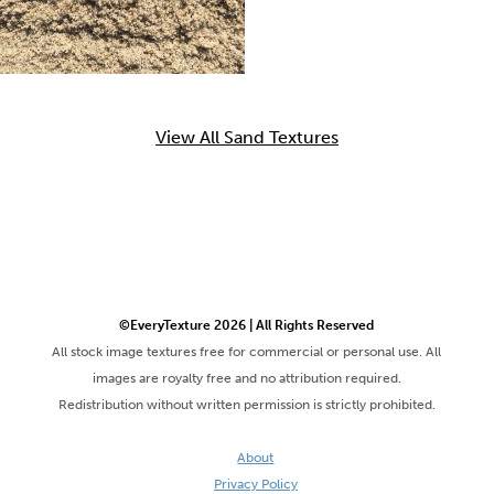
View All Sand Textures
©EveryTexture 2026 | All Rights Reserved
All stock image textures free for commercial or personal use. All
images are royalty free and no attribution required.
Redistribution without written permission is strictly prohibited.
About
Privacy Policy