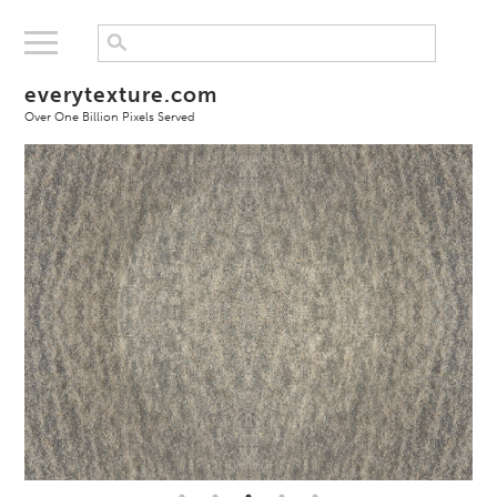
everytexture.com
Over One Billion Pixels Served