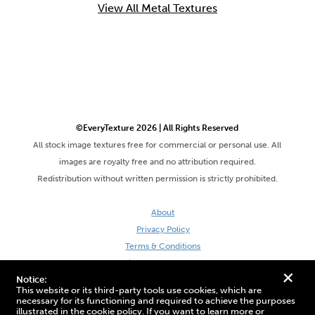
View All Metal Textures
©EveryTexture 2026 | All Rights Reserved
All stock image textures free for commercial or personal use. All
images are royalty free and no attribution required.
Redistribution without written permission is strictly prohibited.
About
Privacy Policy
Terms & Conditions
Site by DaveVSDave
+
Notice:
This website or its third-party tools use cookies, which are
necessary for its functioning and required to achieve the purposes
illustrated in the cookie policy. If you want to learn more or