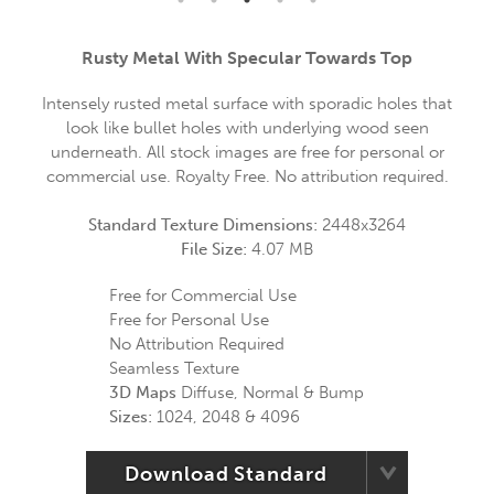
Rusty Metal With Specular Towards Top
Intensely rusted metal surface with sporadic holes that
look like bullet holes with underlying wood seen
underneath. All stock images are free for personal or
commercial use. Royalty Free. No attribution required.
Standard Texture Dimensions:
2448x3264
File Size:
4.07 MB
Free for Commercial Use
Free for Personal Use
No Attribution Required
Seamless Texture
3D Maps
Diffuse, Normal & Bump
Sizes:
1024, 2048 & 4096
Download Standard