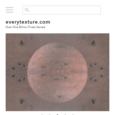
everytexture.com
Over One Billion Pixels Served