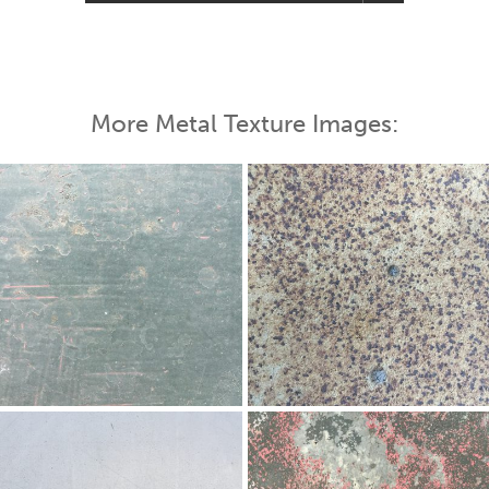
More Metal Texture Images: