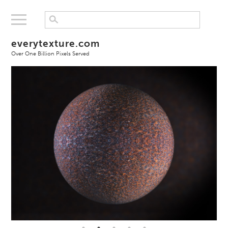
everytexture.com
Over One Billion Pixels Served