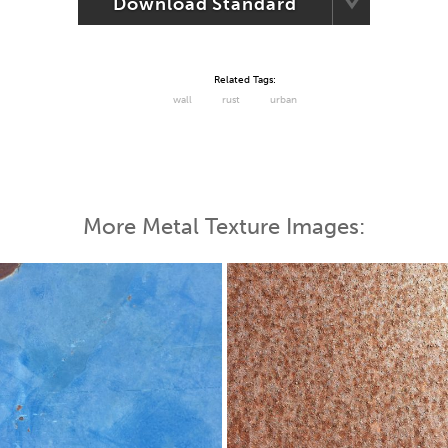
Download Standard
Related Tags:
wall
rust
urban
More Metal Texture Images: