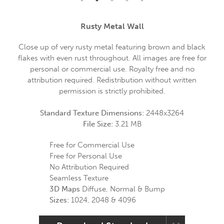
Rusty Metal Wall
Close up of very rusty metal featuring brown and black
flakes with even rust throughout. All images are free for
personal or commercial use. Royalty free and no
attribution required. Redistribution without written
permission is strictly prohibited.
Standard Texture Dimensions:
2448x3264
File Size:
3.21 MB
Free for Commercial Use
Free for Personal Use
No Attribution Required
Seamless Texture
3D Maps
Diffuse, Normal & Bump
Sizes:
1024, 2048 & 4096