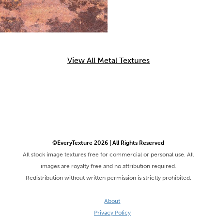
View All Metal Textures
©EveryTexture 2026 | All Rights Reserved
All stock image textures free for commercial or personal use. All
images are royalty free and no attribution required.
Redistribution without written permission is strictly prohibited.
About
Privacy Policy