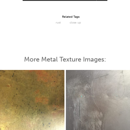
Related Tags:
rust
close up
More Metal Texture Images: