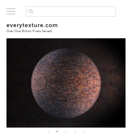
everytexture.com
Over One Billion Pixels Served