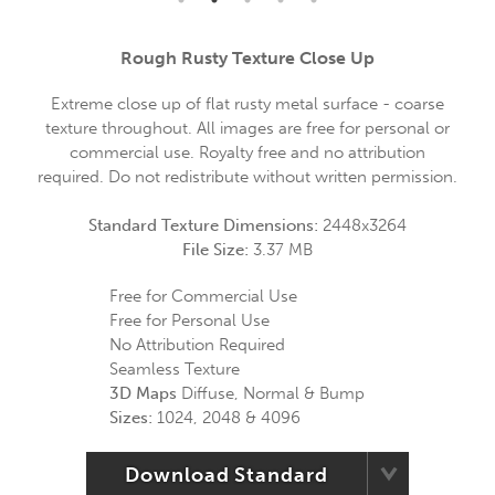
Rough Rusty Texture Close Up
Extreme close up of flat rusty metal surface - coarse
texture throughout. All images are free for personal or
commercial use. Royalty free and no attribution
required. Do not redistribute without written permission.
Standard Texture Dimensions:
2448x3264
File Size:
3.37 MB
Free for Commercial Use
Free for Personal Use
No Attribution Required
Seamless Texture
3D Maps
Diffuse, Normal & Bump
Sizes:
1024, 2048 & 4096
Download Standard