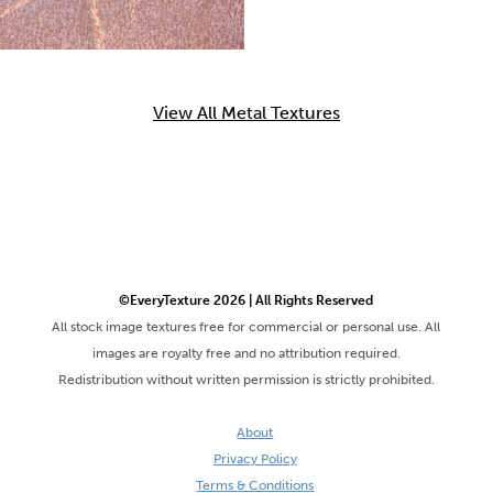
View All Metal Textures
©EveryTexture 2026 | All Rights Reserved
All stock image textures free for commercial or personal use. All
images are royalty free and no attribution required.
Redistribution without written permission is strictly prohibited.
About
Privacy Policy
Terms & Conditions