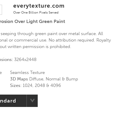
everytexture.com
Over One Billion Pixels Served
osion Over Light Green Paint
 seeping through green paint over metal surface. All
onal or commercial use. No attribution required. Royalty
hout written permission is prohibited.
nsions:
3264x2448
e
Seamless Texture
3D Maps
Diffuse, Normal & Bump
Sizes:
1024, 2048 & 4096
andard