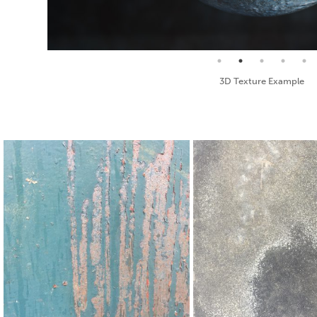
Seamless Texture and Diffuse