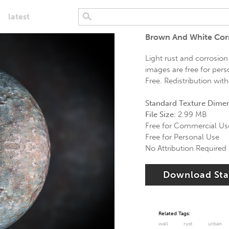
latest
Brown And White Corr
Light rust and corrosion
images are free for pers
Free. Redistribution wit
Standard Texture Dime
File Size:
2.99 MB
Free for Commercial Us
Free for Personal Use
No Attribution Required
Download St
Related Tags:
wall
rust
urban