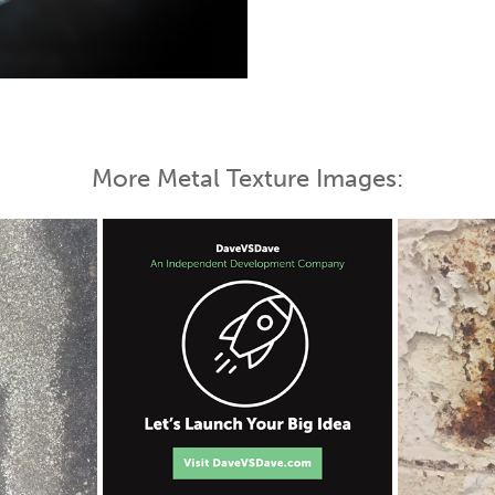
 Map
More Metal Texture Images: