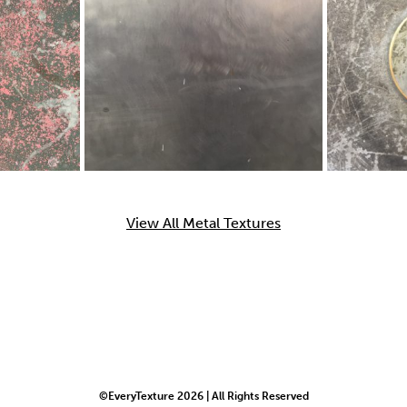
View All Metal Textures
©EveryTexture 2026 | All Rights Reserved