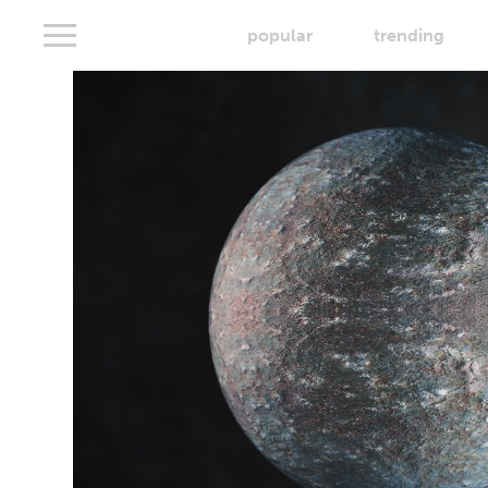
popular
trending