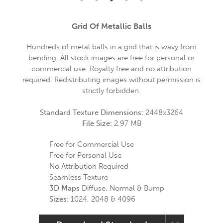
Grid Of Metallic Balls
Hundreds of metal balls in a grid that is wavy from
bending. All stock images are free for personal or
commercial use. Royalty free and no attribution
required. Redistributing images without permission is
strictly forbidden.
Standard Texture Dimensions:
2448x3264
File Size:
2.97 MB
Free for Commercial Use
Free for Personal Use
No Attribution Required
Seamless Texture
3D Maps
Diffuse, Normal & Bump
Sizes:
1024, 2048 & 4096