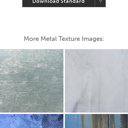
Download Standard
More Metal Texture Images: