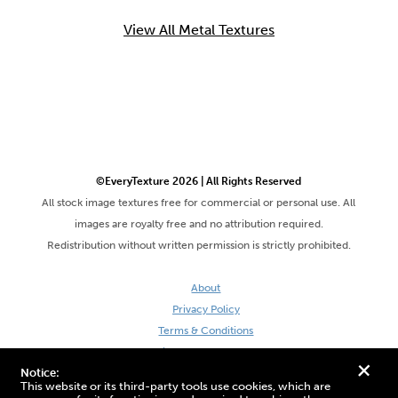
View All Metal Textures
©EveryTexture 2026 | All Rights Reserved
All stock image textures free for commercial or personal use. All
images are royalty free and no attribution required.
Redistribution without written permission is strictly prohibited.
About
Privacy Policy
Terms & Conditions
Site by DaveVSDave
+
Notice:
This website or its third-party tools use cookies, which are