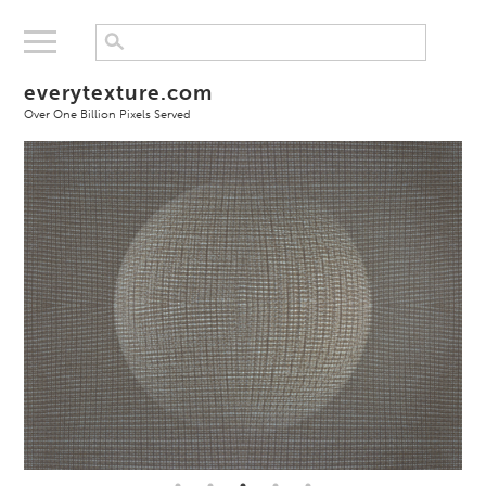
everytexture.com
Over One Billion Pixels Served