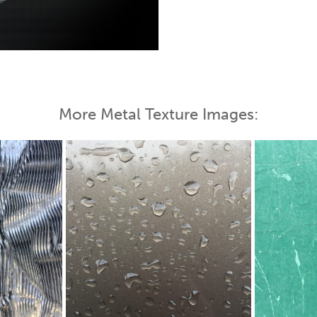
 Map
More Metal Texture Images: