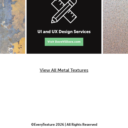
View All Metal Textures
©EveryTexture 2026 | All Rights Reserved