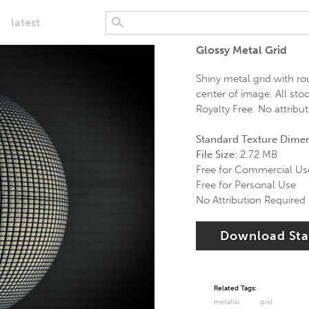
latest
Glossy Metal Grid
Shiny metal grid with r
center of image. All sto
Royalty Free. No attribut
Standard Texture Dime
File Size:
2.72 MB
Free for Commercial Us
Free for Personal Use
No Attribution Required
Download St
Related Tags:
metallic
grid