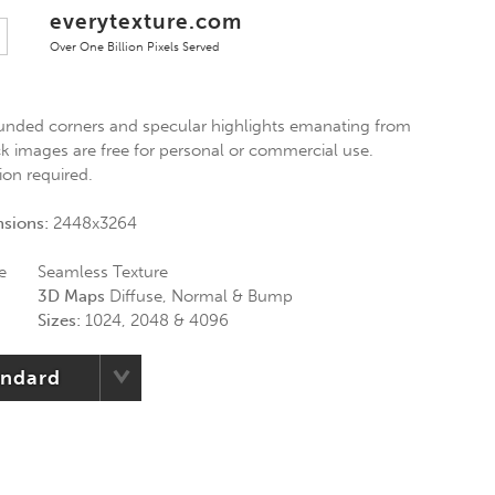
everytexture.com
Over One Billion Pixels Served
ounded corners and specular highlights emanating from
ck images are free for personal or commercial use.
ion required.
nsions:
2448x3264
e
Seamless Texture
3D Maps
Diffuse, Normal & Bump
Sizes:
1024, 2048 & 4096
andard