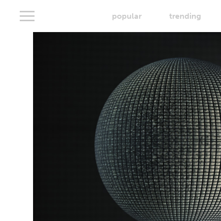
popular
trending