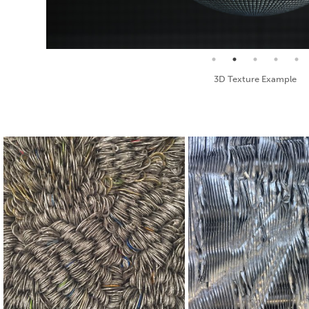
Seamless Texture and Diffuse