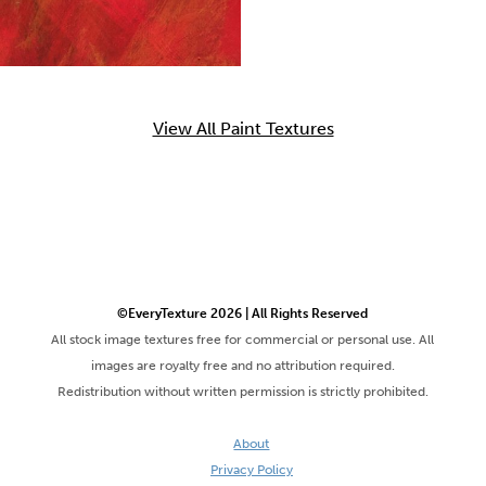
View All Paint Textures
©EveryTexture 2026 | All Rights Reserved
All stock image textures free for commercial or personal use. All
images are royalty free and no attribution required.
Redistribution without written permission is strictly prohibited.
About
Privacy Policy