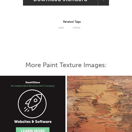
Related Tags:
wall
white
More Paint Texture Images: