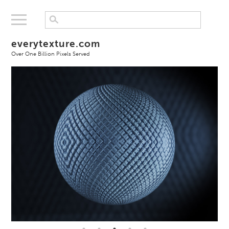
everytexture.com
Over One Billion Pixels Served