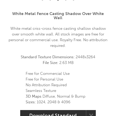
White Metal Fence Casting Shadow Over White
Wall
White metal criss-cross fence casting shallow shadow
over smooth white wall. All stock images are free for
personal or commercial use. Royalty Free. No attribution
required.
Standard Texture Dimensions:
2448x3264
File Size:
2.63 MB
Free for Commercial Use
Free for Personal Use
No Attribution Required
Seamless Texture
3D Maps
Diffuse, Normal & Bump
Sizes:
1024, 2048 & 4096
Download Standard