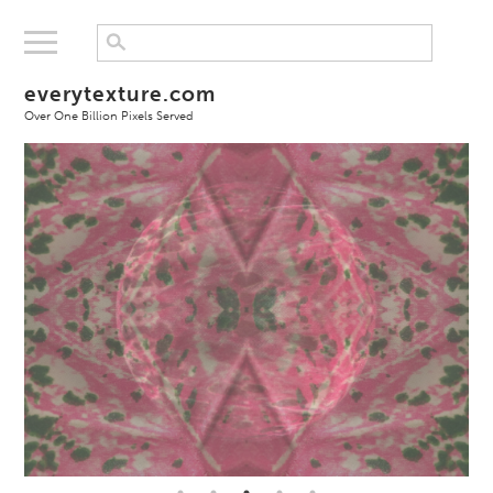
everytexture.com
Over One Billion Pixels Served