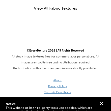
View All Fabric Textures
©EveryTexture 2026 | All Rights Reserved
All stock image textures free for commercial or personal use. All
images are royalty free and no attribution required.
Redistribution without written permission is strictly prohibited.
About
Privacy Policy
Terms & Conditions
Site by DaveVSDave
+
Notice:
This website or its third-party tools use cookies, which are