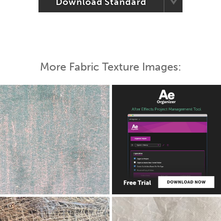
Download Standard
More Fabric Texture Images: