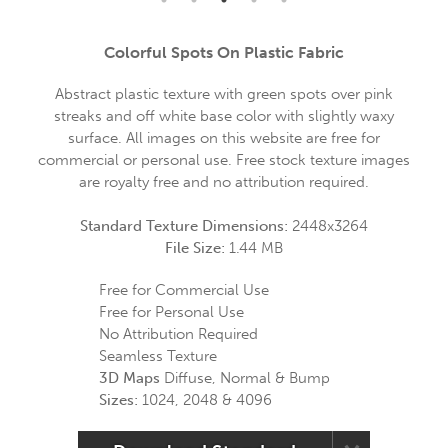
Colorful Spots On Plastic Fabric
Abstract plastic texture with green spots over pink
streaks and off white base color with slightly waxy
surface. All images on this website are free for
commercial or personal use. Free stock texture images
are royalty free and no attribution required.
Standard Texture Dimensions:
2448x3264
File Size:
1.44 MB
Free for Commercial Use
Free for Personal Use
No Attribution Required
Seamless Texture
3D Maps
Diffuse, Normal & Bump
Sizes:
1024, 2048 & 4096