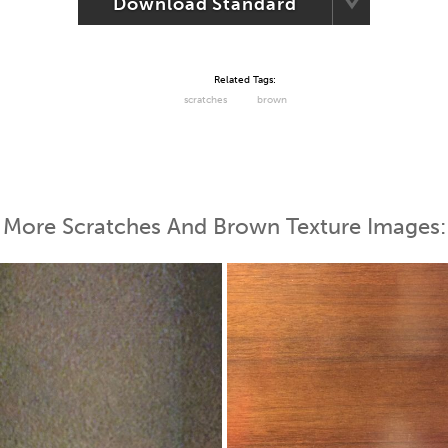
Download Standard
Related Tags:
scratches
brown
More Scratches And Brown Texture Images: