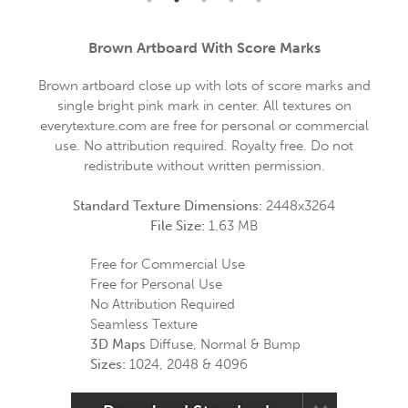
Brown Artboard With Score Marks
Brown artboard close up with lots of score marks and
single bright pink mark in center. All textures on
everytexture.com are free for personal or commercial
use. No attribution required. Royalty free. Do not
redistribute without written permission.
Standard Texture Dimensions:
2448x3264
File Size:
1.63 MB
Free for Commercial Use
Free for Personal Use
No Attribution Required
Seamless Texture
3D Maps
Diffuse, Normal & Bump
Sizes:
1024, 2048 & 4096