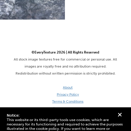
©EveryTexture 2026 | All Rights Reserved
All stock image textures free for commercial or personal use. All
images are royalty free and no attribution required.
Redistribution without written permission is strictly prohibited.
About
Privacy Policy
Terms & Conditions
Site by DaveVSDave
+
Notice:
This website or its third-party tools use cookies, which are
necessary for its functioning and required to achieve the purposes
illustrated in the cookie policy. If you want to learn more or