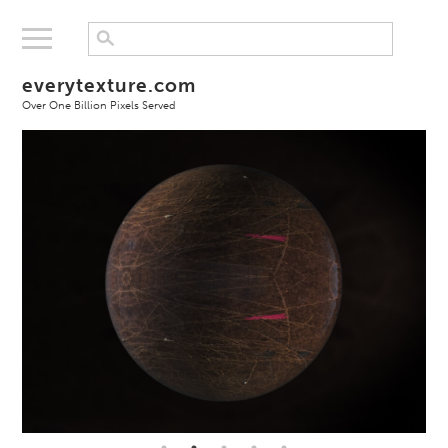
everytexture.com
Over One Billion Pixels Served