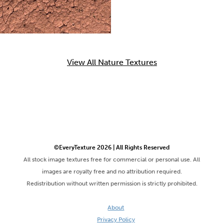
View All Nature Textures
©EveryTexture 2026 | All Rights Reserved
All stock image textures free for commercial or personal use. All
images are royalty free and no attribution required.
Redistribution without written permission is strictly prohibited.
About
Privacy Policy