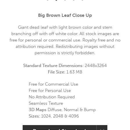
Big Brown Leaf Close Up
Giant dead leaf with light brown color and stem
branching off with off white color. All stock images are
free for personal or commercial use. Royalty free and no
attribution required. Redistributing images without
permission is strictly forbidden.
Standard Texture Dimensions:
2448x3264
File Size:
1.63 MB
Free for Commercial Use
Free for Personal Use
No Attribution Required
Seamless Texture
3D Maps
Diffuse, Normal & Bump
Sizes:
1024, 2048 & 4096