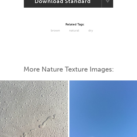
Download Standard
Related Tags:
brown
natural
dry
More Nature Texture Images: