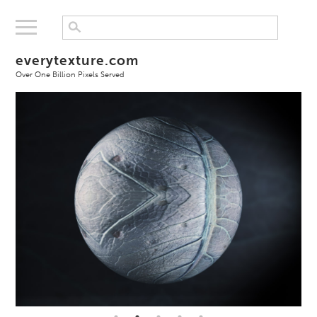
everytexture.com
Over One Billion Pixels Served