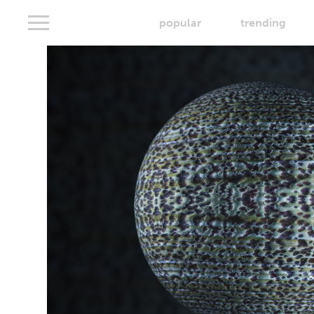
popular
trending