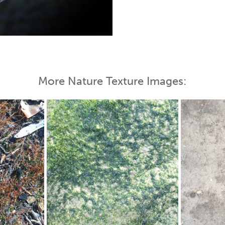
 Map
More Nature Texture Images: