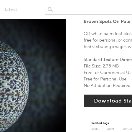
latest
Brown Spots On Pale
Off white palm leaf clo
free for personal or com
Redistributing images wi
Standard Texture Dime
File Size:
2.78 MB
Free for Commercial Us
Free for Personal Use
No Attribution Required
Download St
Related Tags:
spots
plant
natura