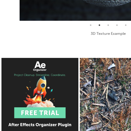
Seamless Texture and Diffuse