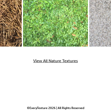
View All Nature Textures
©EveryTexture 2026 | All Rights Reserved