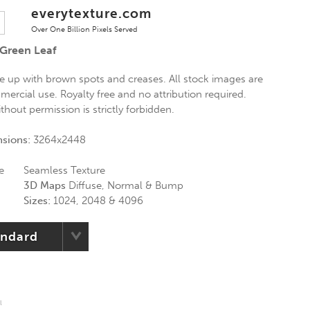
everytexture.com
Over One Billion Pixels Served
 Green Leaf
se up with brown spots and creases. All stock images are
mercial use. Royalty free and no attribution required.
thout permission is strictly forbidden.
nsions:
3264x2448
e
Seamless Texture
3D Maps
Diffuse, Normal & Bump
Sizes:
1024, 2048 & 4096
andard
l