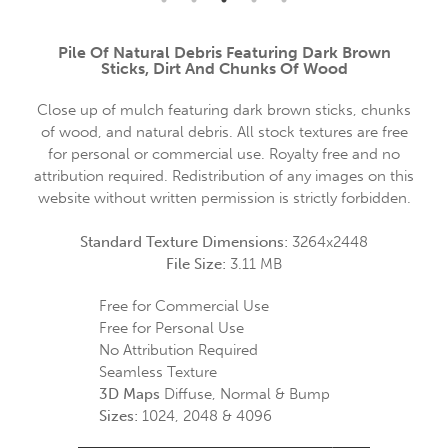
Pile Of Natural Debris Featuring Dark Brown
Sticks, Dirt And Chunks Of Wood
Close up of mulch featuring dark brown sticks, chunks
of wood, and natural debris. All stock textures are free
for personal or commercial use. Royalty free and no
attribution required. Redistribution of any images on this
website without written permission is strictly forbidden.
Standard Texture Dimensions:
3264x2448
File Size:
3.11 MB
Free for Commercial Use
Free for Personal Use
No Attribution Required
Seamless Texture
3D Maps
Diffuse, Normal & Bump
Sizes:
1024, 2048 & 4096