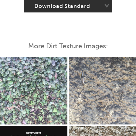
Download Standard
More Dirt Texture Images: