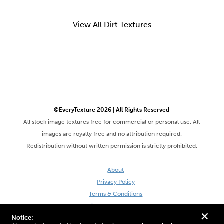
View All Dirt Textures
©EveryTexture 2026 | All Rights Reserved
All stock image textures free for commercial or personal use. All
images are royalty free and no attribution required.
Redistribution without written permission is strictly prohibited.
About
Privacy Policy
Terms & Conditions
Site by DaveVSDave
+
Notice: