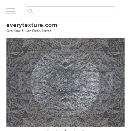
everytexture.com
Over One Billion Pixels Served