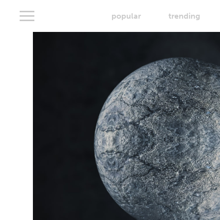
popular
trending