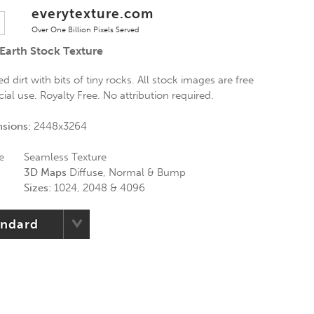
everytexture.com
Over One Billion Pixels Served
Earth Stock Texture
 dirt with bits of tiny rocks. All stock images are free
al use. Royalty Free. No attribution required.
nsions:
2448x3264
e
Seamless Texture
3D Maps
Diffuse, Normal & Bump
Sizes:
1024, 2048 & 4096
andard