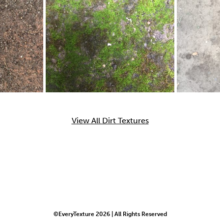
View All Dirt Textures
©EveryTexture 2026 | All Rights Reserved