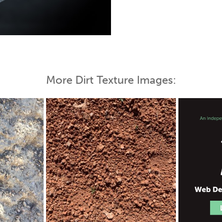
 Map
More Dirt Texture Images: