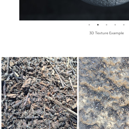
Seamless Texture and Diffuse