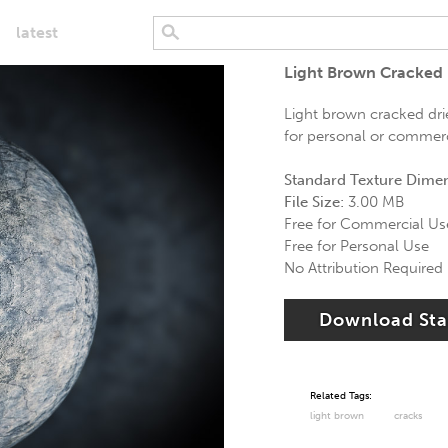
latest
Light Brown Cracked 
Light brown cracked dried
for personal or commerci
Standard Texture Dime
File Size:
3.00 MB
Free for Commercial Us
Free for Personal Use
No Attribution Required
Download St
Related Tags:
light brown
cracks