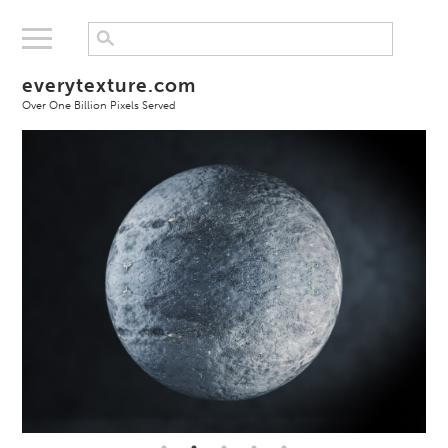
everytexture.com
Over One Billion Pixels Served