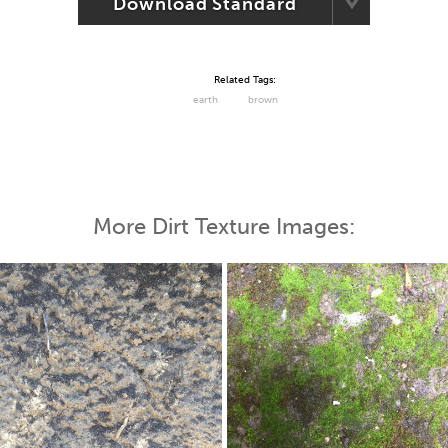
Download Standard
Related Tags:
earth
brown
More Dirt Texture Images: