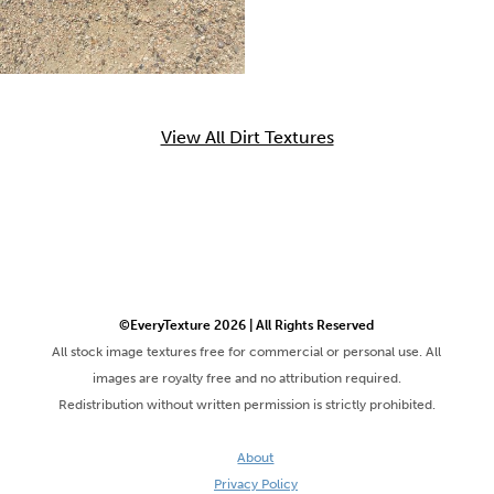
View All Dirt Textures
©EveryTexture 2026 | All Rights Reserved
All stock image textures free for commercial or personal use. All
images are royalty free and no attribution required.
Redistribution without written permission is strictly prohibited.
About
Privacy Policy