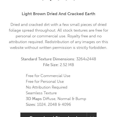
Light Brown Dried And Cracked Earth
Dried and cracked dirt with a few small pieces of dried
foliage spread throughout. All stock textures are free for
personal or commercial use. Royalty free and no
attribution required. Redistribution of any images on this
website without written permission is strictly forbidden.
Standard Texture Dimensions:
3264x2448
File Size:
2.52 MB
Free for Commercial Use
Free for Personal Use
No Attribution Required
Seamless Texture
3D Maps
Diffuse, Normal & Bump
Sizes:
1024, 2048 & 4096