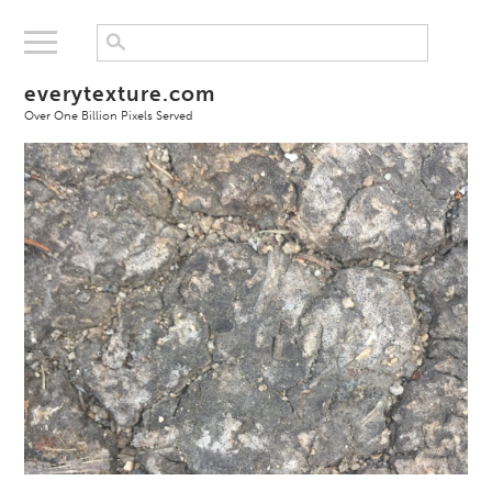
everytexture.com
Over One Billion Pixels Served