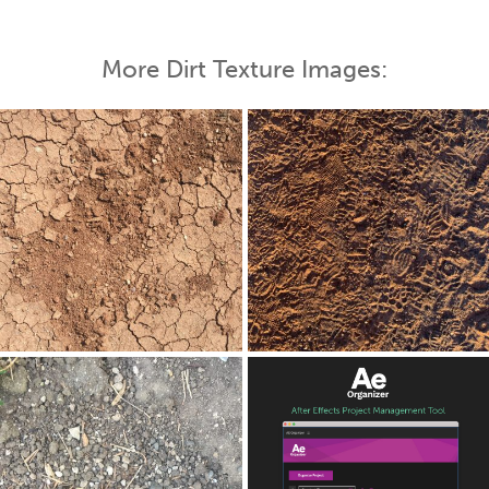
More Dirt Texture Images: