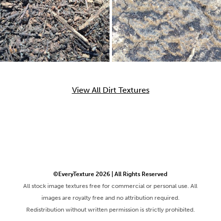
View All Dirt Textures
©EveryTexture 2026 | All Rights Reserved
All stock image textures free for commercial or personal use. All
images are royalty free and no attribution required.
Redistribution without written permission is strictly prohibited.