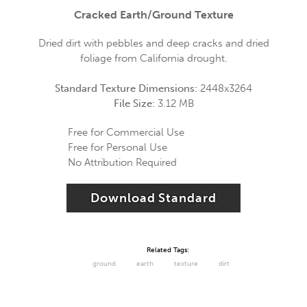
Cracked Earth/Ground Texture
Dried dirt with pebbles and deep cracks and dried
foliage from California drought.
Standard Texture Dimensions:
2448x3264
File Size:
3.12 MB
Free for Commercial Use
Free for Personal Use
No Attribution Required
Download Standard
Related Tags:
ground
earth
texture
dirt