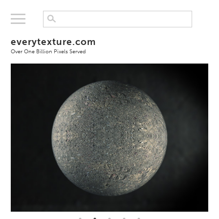
everytexture.com
Over One Billion Pixels Served