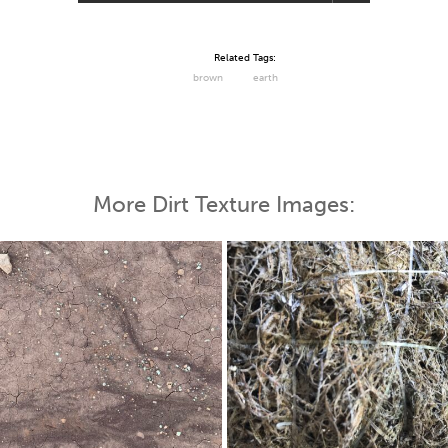
Related Tags:
brown
earth
More Dirt Texture Images: