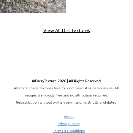
View All Dirt Textures
©EveryTexture 2026 | All Rights Reserved
All stock image textures free for commercial or personal use. All
images are royalty free and no attribution required.
Redistribution without written permission is strictly prohibited.
About
Privacy Policy
Terms & Conditions