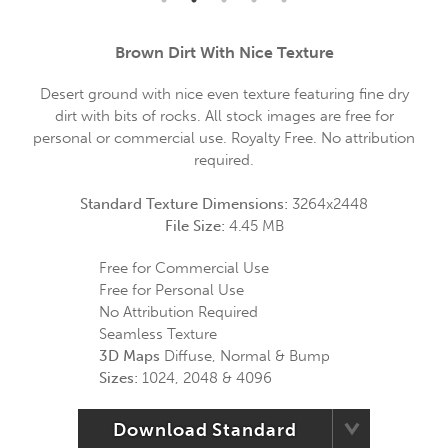
Brown Dirt With Nice Texture
Desert ground with nice even texture featuring fine dry
dirt with bits of rocks. All stock images are free for
personal or commercial use. Royalty Free. No attribution
required.
Standard Texture Dimensions:
3264x2448
File Size:
4.45 MB
Free for Commercial Use
Free for Personal Use
No Attribution Required
Seamless Texture
3D Maps
Diffuse, Normal & Bump
Sizes:
1024, 2048 & 4096
Download Standard